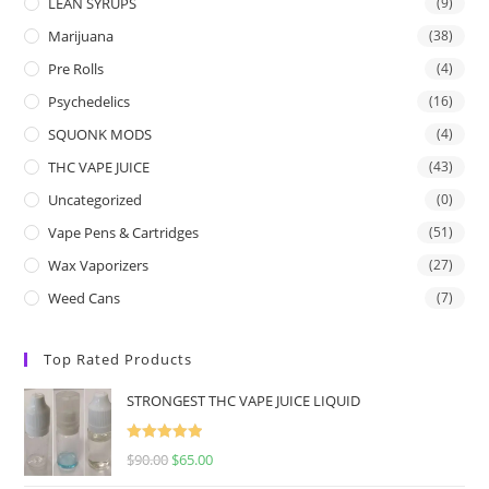
LEAN SYRUPS
(9)
Marijuana
(38)
Pre Rolls
(4)
Psychedelics
(16)
SQUONK MODS
(4)
THC VAPE JUICE
(43)
Uncategorized
(0)
Vape Pens & Cartridges
(51)
Wax Vaporizers
(27)
Weed Cans
(7)
Top Rated Products
STRONGEST THC VAPE JUICE LIQUID
Rated
5.00
$
90.00
$
65.00
out of 5