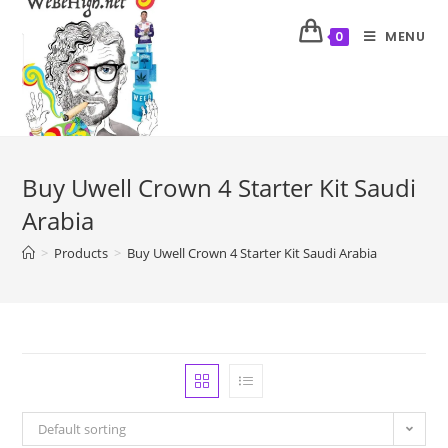
MENU
0
Buy Uwell Crown 4 Starter Kit Saudi
Arabia
>
Products
>
Buy Uwell Crown 4 Starter Kit Saudi Arabia
Default sorting