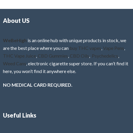
d
o
0
f
o
5
About US
u
t
o
f
WeBeHigh
is an online hub with unique products in stock, we
5
are the best place where you can
buy THC vapes
,
Vape Pens
,
THC Vape Juice
,
CBD Gummies
,
CBD Oils
,
Psychedelics
,
Weed Cans
, electronic cigarette super store. If you can’t find it
here, you won’t find it anywhere else.
NO MEDICAL CARD REQUIRED.
Useful Links