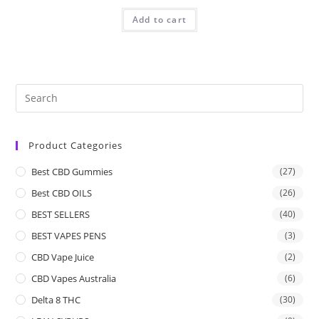
Add to cart
Product Categories
Best CBD Gummies
(27)
Best CBD OILS
(26)
BEST SELLERS
(40)
BEST VAPES PENS
(3)
CBD Vape Juice
(2)
CBD Vapes Australia
(6)
Delta 8 THC
(30)