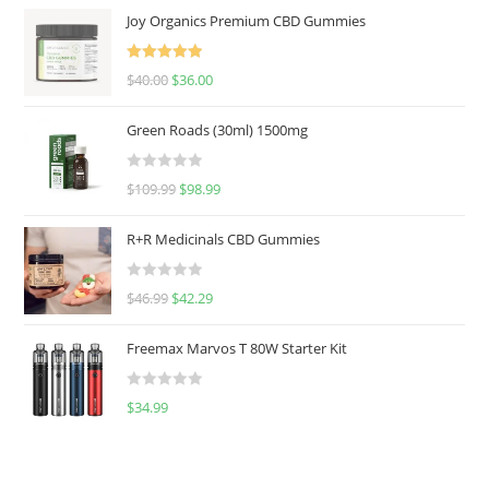
Joy Organics Premium CBD Gummies
Rated
5.00
$
40.00
$
36.00
out of 5
Green Roads (30ml) 1500mg
R
$
109.99
$
98.99
a
t
R+R Medicinals CBD Gummies
e
d
R
$
46.99
$
42.29
0
a
o
t
u
Freemax Marvos T 80W Starter Kit
e
t
d
o
R
$
34.99
0
f
a
o
5
t
u
e
t