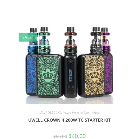
SALE!
BEST SELLERS
,
Vape Pens & Cartridges
UWELL CROWN 4 200W TC STARTER KIT
$
40.00
$
60.00