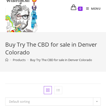
MENU
0
Buy Try The CBD for sale in Denver
Colorado
>
Products
>
Buy Try The CBD for sale in Denver Colorado
Default sorting