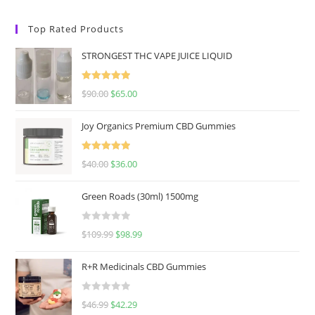
Top Rated Products
STRONGEST THC VAPE JUICE LIQUID
Rated
5.00
$
90.00
$
65.00
out of 5
Joy Organics Premium CBD Gummies
Rated
5.00
$
40.00
$
36.00
out of 5
Green Roads (30ml) 1500mg
R
$
109.99
$
98.99
a
t
R+R Medicinals CBD Gummies
e
d
R
$
46.99
$
42.29
0
a