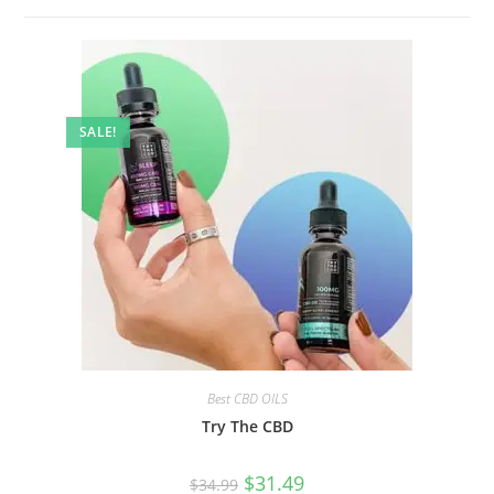
SALE!
Best CBD OILS
Try The CBD
$
31.49
$
34.99