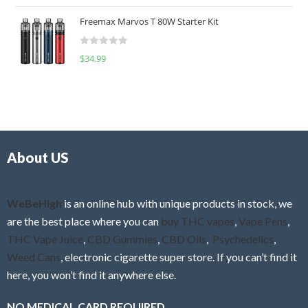
o
t
u
Freemax Marvos T 80W Starter Kit
e
t
d
o
R
$
34.99
0
f
a
o
5
t
u
e
t
d
o
0
f
o
5
About US
u
t
o
f
WeBeHigh
is an online hub with unique products in stock, we
5
are the best place where you can
buy THC vapes
,
Vape Pens
,
THC Vape Juice
,
CBD Gummies
,
CBD Oils
,
Psychedelics
,
Weed Cans
, electronic cigarette super store. If you can’t find it
here, you won’t find it anywhere else.
NO MEDICAL CARD REQUIRED.