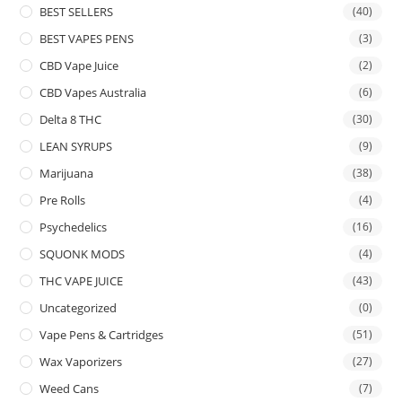
BEST SELLERS
(40)
BEST VAPES PENS
(3)
CBD Vape Juice
(2)
CBD Vapes Australia
(6)
Delta 8 THC
(30)
LEAN SYRUPS
(9)
Marijuana
(38)
Pre Rolls
(4)
Psychedelics
(16)
SQUONK MODS
(4)
THC VAPE JUICE
(43)
Uncategorized
(0)
Vape Pens & Cartridges
(51)
Wax Vaporizers
(27)
Weed Cans
(7)