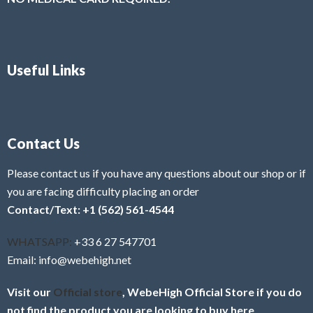
Useful Links
Contact Us
Please contact us if you have any questions about our shop or if
you are facing difficulty placing an order
Contact/Text: +1 (562) 561-4544
WHATSAPP:
+33 6 27 547701
Email: info@webehigh.net
Visit our
Official store
, WebeHigh Official Store if you do
not find the product you are looking to buy here