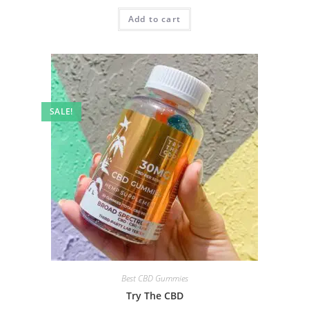
Add to cart
SALE!
Best CBD Gummies
Try The CBD