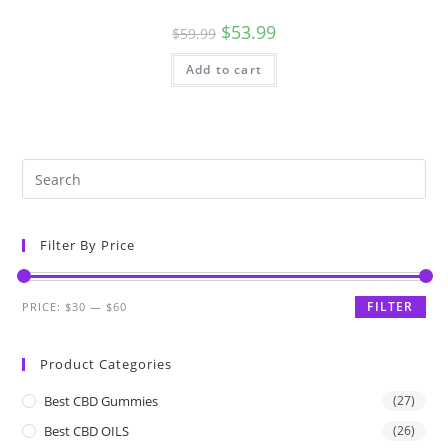
$
53.99
$
59.99
Add to cart
Filter By Price
FILTER
PRICE:
$30
—
$60
Product Categories
Best CBD Gummies
(27)
Best CBD OILS
(26)