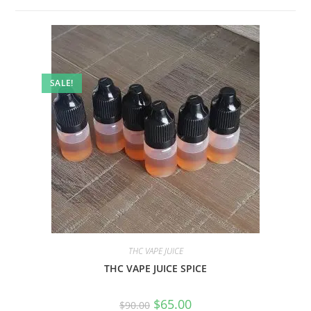
SALE!
THC VAPE JUICE
THC VAPE JUICE SPICE
$
65.00
$
90.00