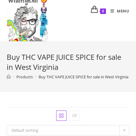
MENU
0
Buy THC VAPE JUICE SPICE for sale
in West Virginia
>
Products
>
Buy THC VAPE JUICE SPICE for sale in West Virginia
Default sorting