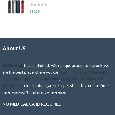
t
d
o
R
$
34.99
0
f
a
o
5
t
u
e
t
d
o
0
f
o
5
About US
u
t
o
f
WeBeHigh
is an online hub with unique products in stock, we
5
are the best place where you can
buy THC vapes
,
Vape Pens
,
THC Vape Juice
,
CBD Gummies
,
CBD Oils
,
Psychedelics
,
Weed Cans
, electronic cigarette super store. If you can’t find it
here, you won’t find it anywhere else.
NO MEDICAL CARD REQUIRED.