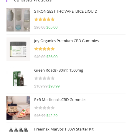
STRONGEST THC VAPE JUICE LIQUID
Rated
5.00
$
90.00
$
65.00
out of 5
Joy Organics Premium CBD Gummies
Rated
5.00
$
40.00
$
36.00
out of 5
Green Roads (30ml) 1500mg
R
$
109.99
$
98.99
a
t
R+R Medicinals CBD Gummies
e
d
R
$
46.99
$
42.29
0
a
o
t
u
Freemax Marvos T 80W Starter Kit
e