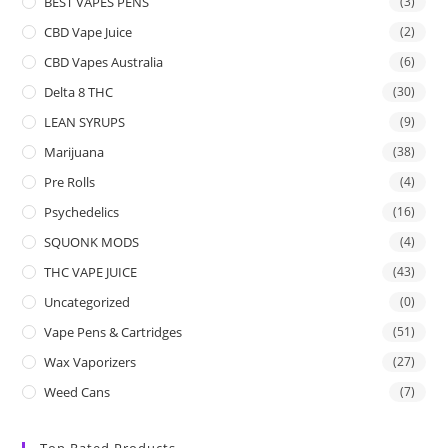
BEST VAPES PENS
(3)
CBD Vape Juice
(2)
CBD Vapes Australia
(6)
Delta 8 THC
(30)
LEAN SYRUPS
(9)
Marijuana
(38)
Pre Rolls
(4)
Psychedelics
(16)
SQUONK MODS
(4)
THC VAPE JUICE
(43)
Uncategorized
(0)
Vape Pens & Cartridges
(51)
Wax Vaporizers
(27)
Weed Cans
(7)
Top Rated Products