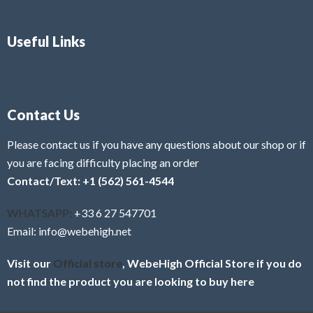
Useful Links
Contact Us
Please contact us if you have any questions about our shop or if
you are facing difficulty placing an order
Contact/Text: +1 (562) 561-4544
WHATSAPP:
+33 6 27 547701
Email: info@webehigh.net
Visit our
Official store
, WebeHigh Official Store if you do
not find the product you are looking to buy here