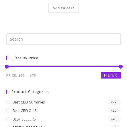
Add to cart
Filter By Price
FILTER
PRICE:
$60
—
$70
Product Categories
Best CBD Gummies
(27)
Best CBD OILS
(26)
BEST SELLERS
(40)