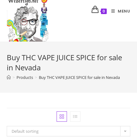
MENU
0
Buy THC VAPE JUICE SPICE for sale
in Nevada
>
Products
>
Buy THC VAPE JUICE SPICE for sale in Nevada
Default sorting