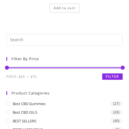
Add to cart
Filter By Price
FILTER
PRICE:
$60
—
$70
Product Categories
Best CBD Gummies
(27)
Best CBD OILS
(26)
BEST SELLERS
(40)