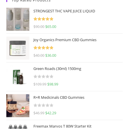
STRONGEST THC VAPE JUICE LIQUID
Rated
5.00
$
90.00
$
65.00
out of 5
Joy Organics Premium CBD Gummies
Rated
5.00
$
40.00
$
36.00
out of 5
Green Roads (30ml) 1500mg
R
$
109.99
$
98.99
a
t
R+R Medicinals CBD Gummies
e
d
R
$
46.99
$
42.29
0
a
o
t
u
Freemax Marvos T 80W Starter Kit
e