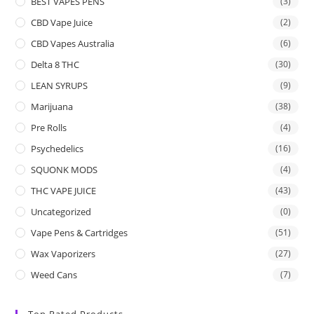
BEST VAPES PENS
(3)
CBD Vape Juice
(2)
CBD Vapes Australia
(6)
Delta 8 THC
(30)
LEAN SYRUPS
(9)
Marijuana
(38)
Pre Rolls
(4)
Psychedelics
(16)
SQUONK MODS
(4)
THC VAPE JUICE
(43)
Uncategorized
(0)
Vape Pens & Cartridges
(51)
Wax Vaporizers
(27)
Weed Cans
(7)
Top Rated Products