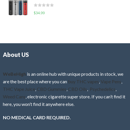
t
d
o
R
$
34.99
0
f
a
o
5
t
u
e
t
d
o
0
f
o
5
About US
u
t
o
f
WeBeHigh
is an online hub with unique products in stock, we
5
are the best place where you can
buy THC vapes
,
Vape Pens
,
THC Vape Juice
,
CBD Gummies
,
CBD Oils
,
Psychedelics
,
Weed Cans
, electronic cigarette super store. If you can’t find it
here, you won’t find it anywhere else.
NO MEDICAL CARD REQUIRED.