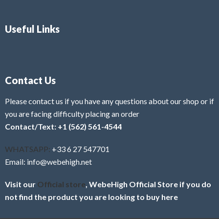
Useful Links
Contact Us
Please contact us if you have any questions about our shop or if
you are facing difficulty placing an order
Contact/Text: +1 (562) 561-4544
WHATSAPP:
+33 6 27 547701
Email: info@webehigh.net
Visit our
Official store
, WebeHigh Official Store if you do
not find the product you are looking to buy here