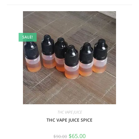
SALE!
THC VAPE JUICE
THC VAPE JUICE SPICE
$
65.00
$
90.00