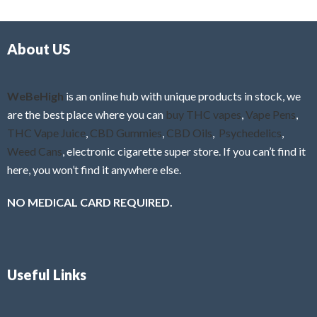
d
o
0
f
o
5
About US
u
t
o
f
WeBeHigh
is an online hub with unique products in stock, we
5
are the best place where you can
buy THC vapes
,
Vape Pens
,
THC Vape Juice
,
CBD Gummies
,
CBD Oils
,
Psychedelics
,
Weed Cans
, electronic cigarette super store. If you can’t find it
here, you won’t find it anywhere else.
NO MEDICAL CARD REQUIRED.
Useful Links