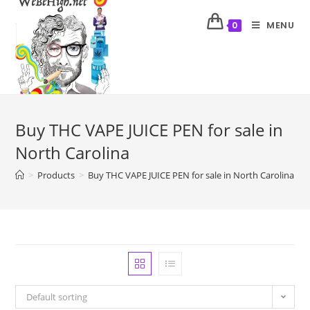
MENU
0
Buy THC VAPE JUICE PEN for sale in
North Carolina
>
Products
>
Buy THC VAPE JUICE PEN for sale in North Carolina
Default sorting