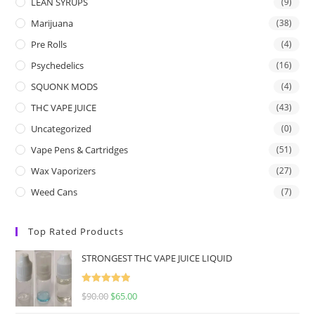
LEAN SYRUPS
(9)
Marijuana
(38)
Pre Rolls
(4)
Psychedelics
(16)
SQUONK MODS
(4)
THC VAPE JUICE
(43)
Uncategorized
(0)
Vape Pens & Cartridges
(51)
Wax Vaporizers
(27)
Weed Cans
(7)
Top Rated Products
STRONGEST THC VAPE JUICE LIQUID
Rated
5.00
$
90.00
$
65.00
out of 5