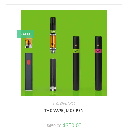
SALE!
THC VAPE JUICE
THC VAPE JUICE PEN
$
350.00
$
450.00