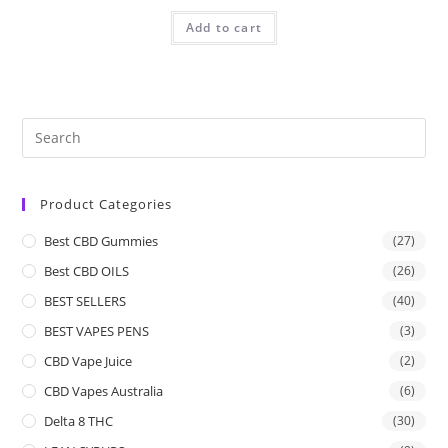
Add to cart
Product Categories
Best CBD Gummies
(27)
Best CBD OILS
(26)
BEST SELLERS
(40)
BEST VAPES PENS
(3)
CBD Vape Juice
(2)
CBD Vapes Australia
(6)
Delta 8 THC
(30)