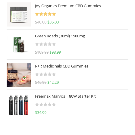
Joy Organics Premium CBD Gummies
Rated
5.00
$
40.00
$
36.00
out of 5
Green Roads (30ml) 1500mg
R
$
109.99
$
98.99
a
t
R+R Medicinals CBD Gummies
e
d
R
$
46.99
$
42.29
0
a
o
t
u
Freemax Marvos T 80W Starter Kit
e
t
d
o
R
$
34.99
0
f
a
o
5
t
u
e
t