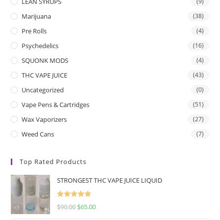
LEAN SYRUPS
(9)
Marijuana
(38)
Pre Rolls
(4)
Psychedelics
(16)
SQUONK MODS
(4)
THC VAPE JUICE
(43)
Uncategorized
(0)
Vape Pens & Cartridges
(51)
Wax Vaporizers
(27)
Weed Cans
(7)
Top Rated Products
STRONGEST THC VAPE JUICE LIQUID
Rated
5.00
$
90.00
$
65.00
out of 5