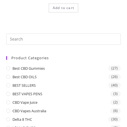
Add to cart
Product Categories
Best CBD Gummies
(27)
Best CBD OILS
(26)
BEST SELLERS
(40)
BEST VAPES PENS
(3)
CBD Vape Juice
(2)
CBD Vapes Australia
(6)
Delta 8 THC
(30)