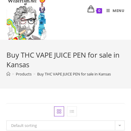
MENU
0
Buy THC VAPE JUICE PEN for sale in
Kansas
>
Products
>
Buy THC VAPE JUICE PEN for sale in Kansas
Default sorting