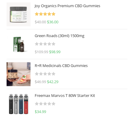
Joy Organics Premium CBD Gummies
Rated
5.00
$
40.00
$
36.00
out of 5
Green Roads (30ml) 1500mg
R
$
109.99
$
98.99
a
t
R+R Medicinals CBD Gummies
e
d
R
$
46.99
$
42.29
0
a
o
t
u
Freemax Marvos T 80W Starter Kit
e
t
d
o
R
$
34.99
0
f
a
o
5
t
u
e
t