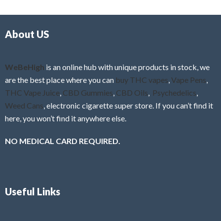
d
o
0
f
o
5
About US
u
t
o
f
WeBeHigh
is an online hub with unique products in stock, we
5
are the best place where you can
buy THC vapes
,
Vape Pens
,
THC Vape Juice
,
CBD Gummies
,
CBD Oils
,
Psychedelics
,
Weed Cans
, electronic cigarette super store. If you can’t find it
here, you won’t find it anywhere else.
NO MEDICAL CARD REQUIRED.
Useful Links