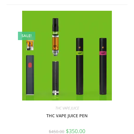
SALE!
THC VAPE JUICE
THC VAPE JUICE PEN
$
350.00
$
450.00