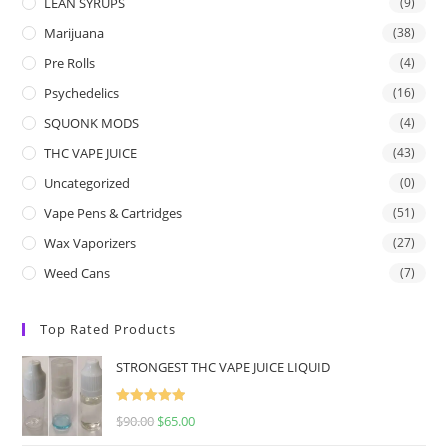
LEAN SYRUPS
(9)
Marijuana
(38)
Pre Rolls
(4)
Psychedelics
(16)
SQUONK MODS
(4)
THC VAPE JUICE
(43)
Uncategorized
(0)
Vape Pens & Cartridges
(51)
Wax Vaporizers
(27)
Weed Cans
(7)
Top Rated Products
STRONGEST THC VAPE JUICE LIQUID
Rated
5.00
$
90.00
$
65.00
out of 5