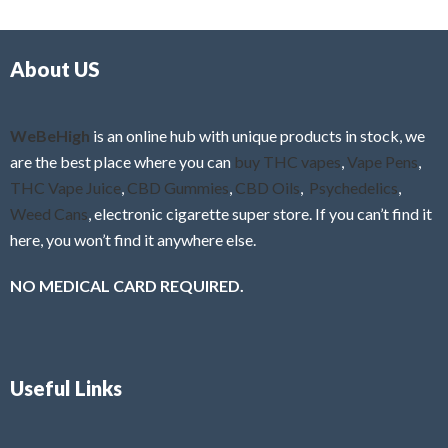
d
o
0
f
o
5
About US
u
t
o
f
WeBeHigh
is an online hub with unique products in stock, we
5
are the best place where you can
buy THC vapes
,
Vape Pens
,
THC Vape Juice
,
CBD Gummies
,
CBD Oils
,
Psychedelics
,
Weed Cans
, electronic cigarette super store. If you can’t find it
here, you won’t find it anywhere else.
NO MEDICAL CARD REQUIRED.
Useful Links