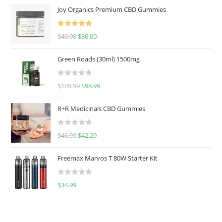
Joy Organics Premium CBD Gummies
Rated
5.00
$
40.00
$
36.00
out of 5
Green Roads (30ml) 1500mg
R
$
109.99
$
98.99
a
t
R+R Medicinals CBD Gummies
e
d
R
$
46.99
$
42.29
0
a
o
t
u
Freemax Marvos T 80W Starter Kit
e
t
d
o
R
$
34.99
0
f
a
o
5
t
u
e
t