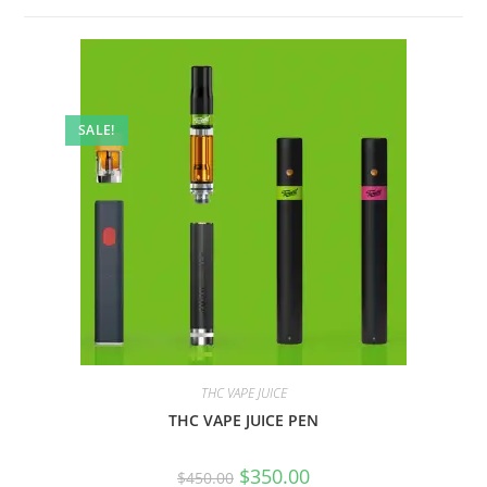
SALE!
THC VAPE JUICE
THC VAPE JUICE PEN
$
350.00
$
450.00