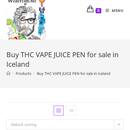
MENU
0
Buy THC VAPE JUICE PEN for sale in
Iceland
>
Products
>
Buy THC VAPE JUICE PEN for sale in Iceland
Default sorting