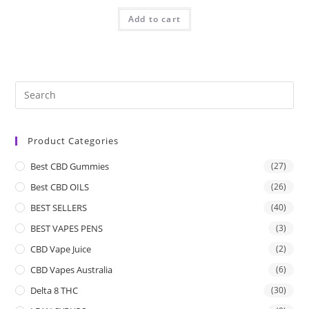
Add to cart
Product Categories
Best CBD Gummies
(27)
Best CBD OILS
(26)
BEST SELLERS
(40)
BEST VAPES PENS
(3)
CBD Vape Juice
(2)
CBD Vapes Australia
(6)
Delta 8 THC
(30)