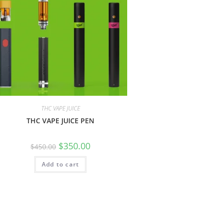
THC VAPE JUICE
THC VAPE JUICE PEN
$
350.00
$
450.00
Add to cart