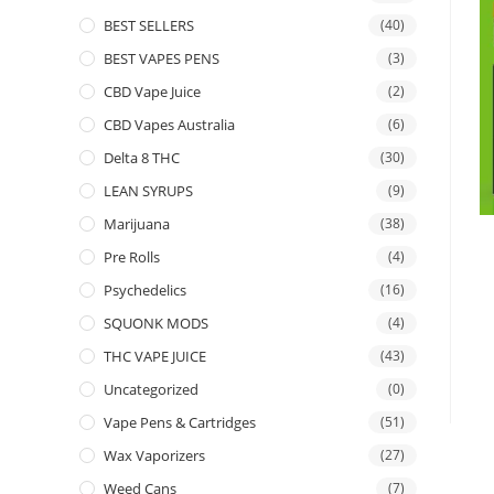
BEST SELLERS
(40)
BEST VAPES PENS
(3)
CBD Vape Juice
(2)
CBD Vapes Australia
(6)
Delta 8 THC
(30)
LEAN SYRUPS
(9)
Marijuana
(38)
Pre Rolls
(4)
Psychedelics
(16)
SQUONK MODS
(4)
THC VAPE JUICE
(43)
Uncategorized
(0)
Vape Pens & Cartridges
(51)
Wax Vaporizers
(27)
Weed Cans
(7)