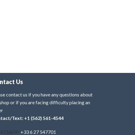
ntact Us
se contact us if you have any questions about
shop or if you are facing difficulty placing an
er
tact/Text: +1 (562) 561-4544
ATSAPP:
+33 6 27 547701