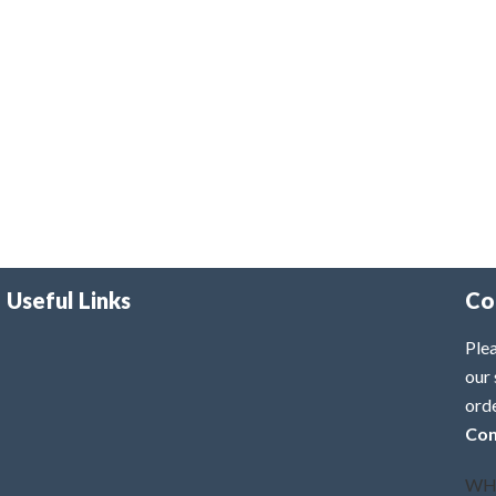
Useful Links
Co
Plea
our 
ord
Con
WH