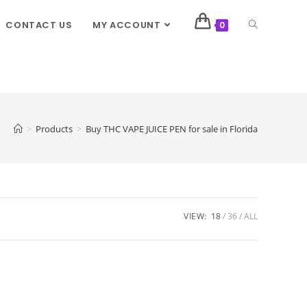
CONTACT US
MY ACCOUNT
0
>
Products
>
Buy THC VAPE JUICE PEN for sale in Florida
VIEW:
18
36
ALL