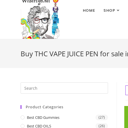
HOME
SHOP
Buy THC VAPE JUICE PEN for sale i
Product Categories
Best CBD Gummies
(27)
Best CBD OILS
(26)