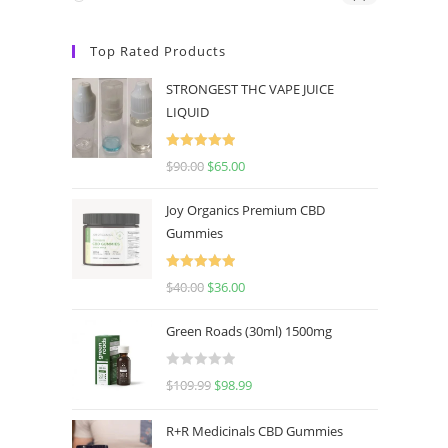
Top Rated Products
STRONGEST THC VAPE JUICE
LIQUID
Rated
5.00
$
90.00
$
65.00
out of 5
Joy Organics Premium CBD
Gummies
Rated
5.00
$
40.00
$
36.00
out of 5
Green Roads (30ml) 1500mg
R
$
109.99
$
98.99
a
t
R+R Medicinals CBD Gummies
e