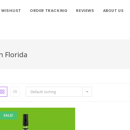
WISHLIST
ORDER TRACKING
REVIEWS
ABOUT US
n Florida
Default sorting
SALE!