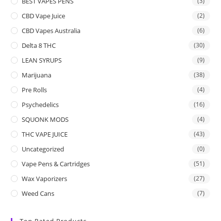
BEST VAPES PENS
(3)
CBD Vape Juice
(2)
CBD Vapes Australia
(6)
Delta 8 THC
(30)
LEAN SYRUPS
(9)
Marijuana
(38)
Pre Rolls
(4)
Psychedelics
(16)
SQUONK MODS
(4)
THC VAPE JUICE
(43)
Uncategorized
(0)
Vape Pens & Cartridges
(51)
Wax Vaporizers
(27)
Weed Cans
(7)
Top Rated Products