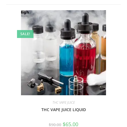
SALE!
THC VAPE JUICE
THC VAPE JUICE LIQUID
$
65.00
$
90.00