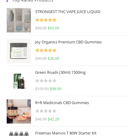
STRONGEST THC VAPE JUICE LIQUID
Rated
5.00
$
90.00
$
65.00
out of 5
Joy Organics Premium CBD Gummies
Rated
5.00
$
40.00
$
36.00
out of 5
Green Roads (30ml) 1500mg
R
$
109.99
$
98.99
a
t
R+R Medicinals CBD Gummies
e
d
R
$
46.99
$
42.29
0
a
o
t
u
Freemax Marvos T 80W Starter Kit
e