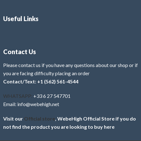
Useful Links
Contact Us
Please contact us if you have any questions about our shop or if
you are facing difficulty placing an order
Contact/Text: +1 (562) 561-4544
WHATSAPP:
+33 6 27 547701
Email: info@webehigh.net
Visit our
Official store
, WebeHigh Official Store if you do
not find the product you are looking to buy here