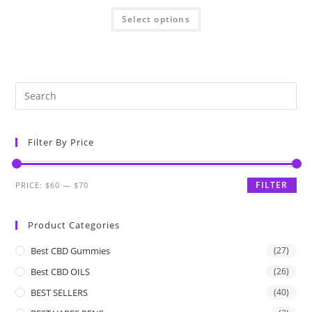
Select options
Filter By Price
FILTER
PRICE:
$60
—
$70
Product Categories
Best CBD Gummies
(27)
Best CBD OILS
(26)
BEST SELLERS
(40)