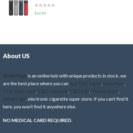
t
d
o
R
$
34.99
0
f
a
o
5
t
u
e
t
d
o
0
f
o
5
About US
u
t
o
f
WeBeHigh
is an online hub with unique products in stock, we
5
are the best place where you can
buy THC vapes
,
Vape Pens
,
THC Vape Juice
,
CBD Gummies
,
CBD Oils
,
Psychedelics
,
Weed Cans
, electronic cigarette super store. If you can’t find it
here, you won’t find it anywhere else.
NO MEDICAL CARD REQUIRED.