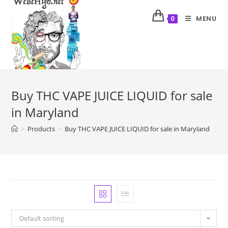
MENU
0
Buy THC VAPE JUICE LIQUID for sale
in Maryland
>
Products
>
Buy THC VAPE JUICE LIQUID for sale in Maryland
Default sorting