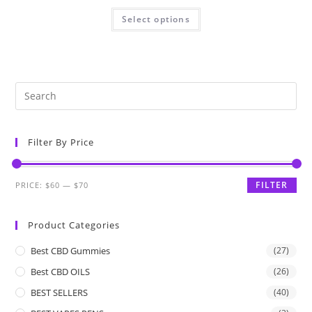
Select options
Filter By Price
FILTER
PRICE:
$60
—
$70
Product Categories
Best CBD Gummies
(27)
Best CBD OILS
(26)
BEST SELLERS
(40)