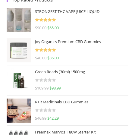
STRONGEST THC VAPE JUICE LIQUID
Rated
5.00
$
90.00
$
65.00
out of 5
Joy Organics Premium CBD Gummies
Rated
5.00
$
40.00
$
36.00
out of 5
Green Roads (30ml) 1500mg
R
$
109.99
$
98.99
a
t
R+R Medicinals CBD Gummies
e
d
R
$
46.99
$
42.29
0
a
o
t
u
Freemax Marvos T 80W Starter Kit
e