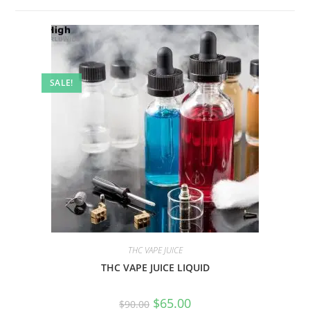
SALE!
THC VAPE JUICE
THC VAPE JUICE LIQUID
$
65.00
$
90.00