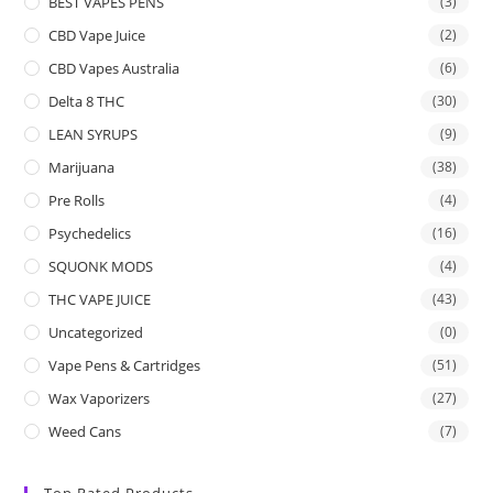
BEST VAPES PENS
(3)
CBD Vape Juice
(2)
CBD Vapes Australia
(6)
Delta 8 THC
(30)
LEAN SYRUPS
(9)
Marijuana
(38)
Pre Rolls
(4)
Psychedelics
(16)
SQUONK MODS
(4)
THC VAPE JUICE
(43)
Uncategorized
(0)
Vape Pens & Cartridges
(51)
Wax Vaporizers
(27)
Weed Cans
(7)
Top Rated Products