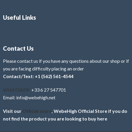
Useful Links
Contact Us
Please contact us if you have any questions about our shop or if
you are facing difficulty placing an order
Contact/Text: +1 (562) 561-4544
WHATSAPP:
+33 6 27 547701
Email: info@webehigh.net
Visit our
Official store
, WebeHigh Official Store if you do
not find the product you are looking to buy here