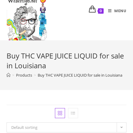
MENU
0
Buy THC VAPE JUICE LIQUID for sale
in Louisiana
>
Products
>
Buy THC VAPE JUICE LIQUID for sale in Louisiana
Default sorting