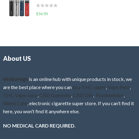
t
d
o
R
$
34.99
0
f
a
o
5
t
u
e
t
d
o
0
f
o
5
About US
u
t
o
f
WeBeHigh
is an online hub with unique products in stock, we
5
are the best place where you can
buy THC vapes
,
Vape Pens
,
THC Vape Juice
,
CBD Gummies
,
CBD Oils
,
Psychedelics
,
Weed Cans
, electronic cigarette super store. If you can’t find it
here, you won’t find it anywhere else.
NO MEDICAL CARD REQUIRED.