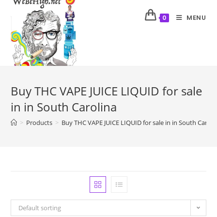
MENU
0
Buy THC VAPE JUICE LIQUID for sale
in in South Carolina
>
Products
>
Buy THC VAPE JUICE LIQUID for sale in in South Caroli
Default sorting