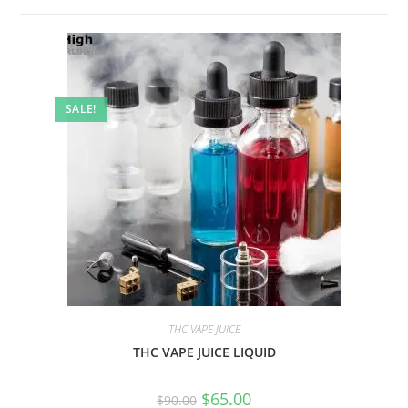
SALE!
THC VAPE JUICE
THC VAPE JUICE LIQUID
$
65.00
$
90.00