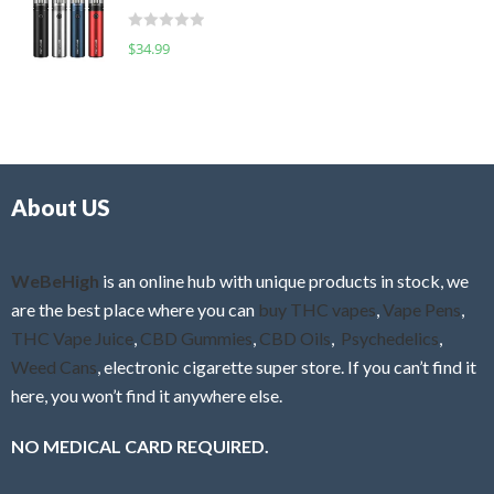
t
d
o
R
$
34.99
0
f
a
o
5
t
u
e
t
d
o
0
f
o
5
About US
u
t
o
f
WeBeHigh
is an online hub with unique products in stock, we
5
are the best place where you can
buy THC vapes
,
Vape Pens
,
THC Vape Juice
,
CBD Gummies
,
CBD Oils
,
Psychedelics
,
Weed Cans
, electronic cigarette super store. If you can’t find it
here, you won’t find it anywhere else.
NO MEDICAL CARD REQUIRED.