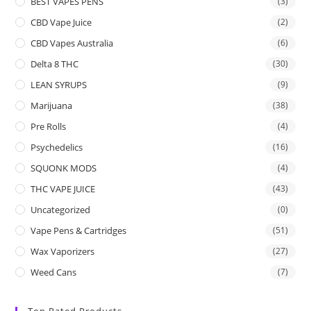
BEST VAPES PENS
(3)
CBD Vape Juice
(2)
CBD Vapes Australia
(6)
Delta 8 THC
(30)
LEAN SYRUPS
(9)
Marijuana
(38)
Pre Rolls
(4)
Psychedelics
(16)
SQUONK MODS
(4)
THC VAPE JUICE
(43)
Uncategorized
(0)
Vape Pens & Cartridges
(51)
Wax Vaporizers
(27)
Weed Cans
(7)
Top Rated Products