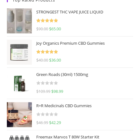
STRONGEST THC VAPE JUICE LIQUID
Rated
5.00
$
90.00
$
65.00
out of 5
Joy Organics Premium CBD Gummies
Rated
5.00
$
40.00
$
36.00
out of 5
Green Roads (30ml) 1500mg
R
$
109.99
$
98.99
a
t
R+R Medicinals CBD Gummies
e
d
R
$
46.99
$
42.29
0
a
o
t
u
Freemax Marvos T 80W Starter Kit
e