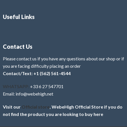
Useful Links
Contact Us
Please contact us if you have any questions about our shop or if
you are facing difficulty placing an order
Contact/Text: +1 (562) 561-4544
WHATSAPP:
+33 6 27 547701
Email: info@webehigh.net
Visit our
Official store
, WebeHigh Official Store if you do
not find the product you are looking to buy here