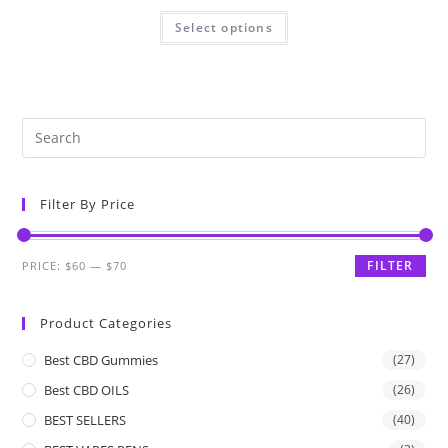
Select options
Filter By Price
FILTER
PRICE:
$60
—
$70
Product Categories
Best CBD Gummies
(27)
Best CBD OILS
(26)
BEST SELLERS
(40)