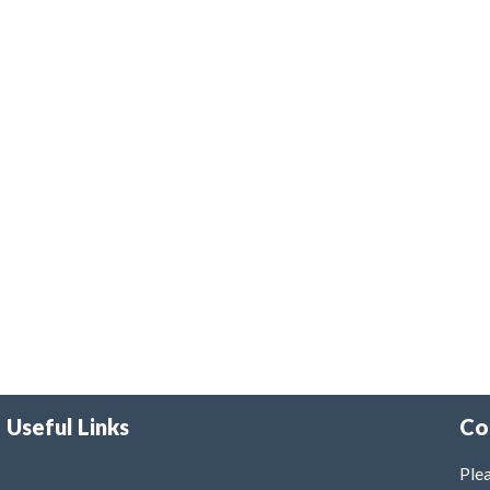
Useful Links
Co
Plea