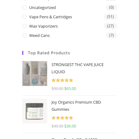
Uncategorized
(0)
Vape Pens & Cartridges
(51)
Wax Vaporizers
(27)
Weed Cans
(7)
Top Rated Products
STRONGEST THC VAPE JUICE
LIQUID
Rated
5.00
$
90.00
$
65.00
out of 5
Joy Organics Premium CBD
Gummies
Rated
5.00
$
40.00
$
36.00
out of 5