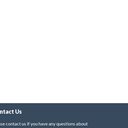
ntact Us
se contact us if you have any questions about