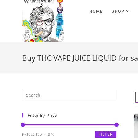
HOME
SHOP
Buy THC VAPE JUICE LIQUID for s
Filter By Price
FILTER
PRICE:
$60
—
$70