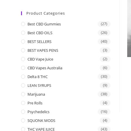
Product Categories
Best CBD Gummies
(27)
Best CBD OILS
(26)
BEST SELLERS
(40)
BEST VAPES PENS
(3)
CBD Vape Juice
(2)
CBD Vapes Australia
(6)
Delta 8 THC
(30)
LEAN SYRUPS
(9)
Marijuana
(38)
Pre Rolls
(4)
Psychedelics
(16)
SQUONK MODS
(4)
THC VAPE JUICE
(43)