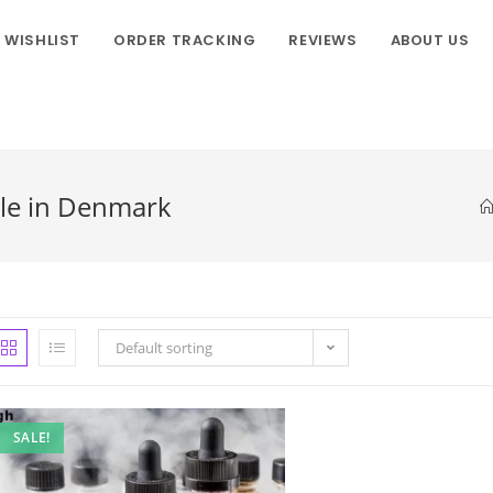
WISHLIST
ORDER TRACKING
REVIEWS
ABOUT US
ale in Denmark
Default sorting
SALE!