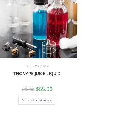
THC VAPE JUICE
THC VAPE JUICE LIQUID
$
65.00
$
90.00
Select options