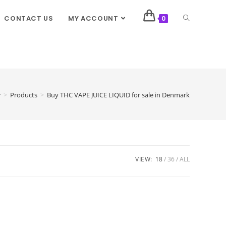
CONTACT US
MY ACCOUNT
0
>
Products
>
Buy THC VAPE JUICE LIQUID for sale in Denmark
VIEW:
18
36
ALL