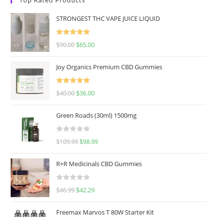
STRONGEST THC VAPE JUICE LIQUID
Rated
5.00
$
90.00
$
65.00
out of 5
Joy Organics Premium CBD Gummies
Rated
5.00
$
40.00
$
36.00
out of 5
Green Roads (30ml) 1500mg
R
$
109.99
$
98.99
a
t
R+R Medicinals CBD Gummies
e
d
R
$
46.99
$
42.29
0
a
o
t
u
Freemax Marvos T 80W Starter Kit
e