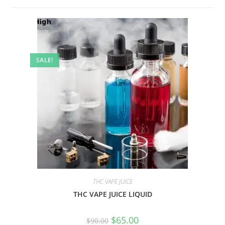
SALE!
THC VAPE JUICE
THC VAPE JUICE LIQUID
$
65.00
$
90.00