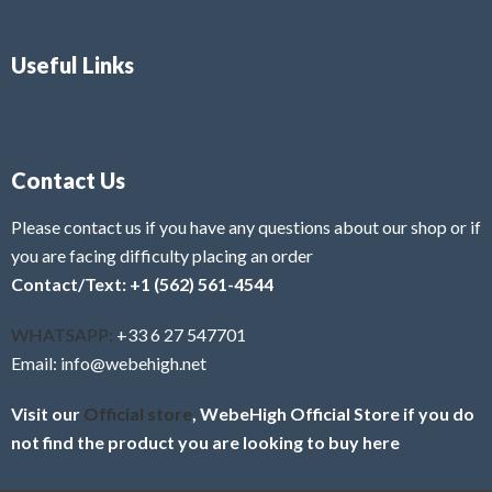
Useful Links
Contact Us
Please contact us if you have any questions about our shop or if
you are facing difficulty placing an order
Contact/Text: +1 (562) 561-4544
WHATSAPP:
+33 6 27 547701
Email: info@webehigh.net
Visit our
Official store
, WebeHigh Official Store if you do
not find the product you are looking to buy here