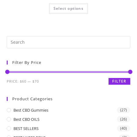
Select options
Filter By Price
FILTER
PRICE:
$60
—
$70
Product Categories
Best CBD Gummies
(27)
Best CBD OILS
(26)
BEST SELLERS
(40)