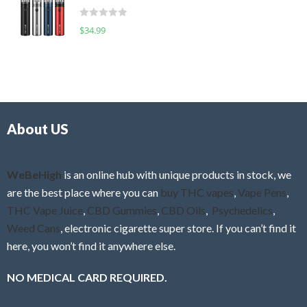
t
d
o
R
$
34.99
0
f
a
o
5
t
u
e
t
d
o
0
f
o
5
About US
u
t
o
f
WeBeHigh
is an online hub with unique products in stock, we
5
are the best place where you can
buy THC vapes
,
Vape Pens
,
THC Vape Juice
,
CBD Gummies
,
CBD Oils
,
Psychedelics
,
Weed Cans
, electronic cigarette super store. If you can’t find it
here, you won’t find it anywhere else.
NO MEDICAL CARD REQUIRED.