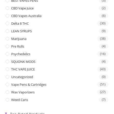
BEST VAPES PENS
(3)
CBD Vape Juice
(2)
CBD Vapes Australia
(6)
Delta 8 THC
(30)
LEAN SYRUPS
(9)
Marijuana
(38)
Pre Rolls
(4)
Psychedelics
(16)
SQUONK MODS
(4)
THC VAPE JUICE
(43)
Uncategorized
(0)
Vape Pens & Cartridges
(51)
Wax Vaporizers
(27)
Weed Cans
(7)
Top Rated Products