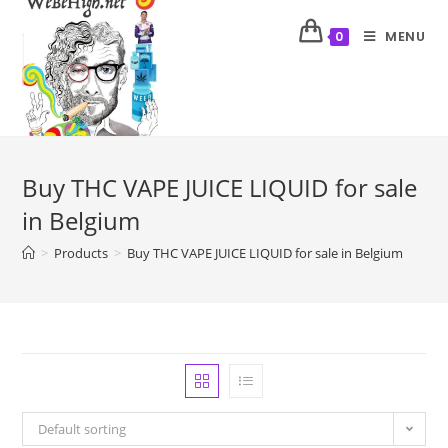
MENU
0
Buy THC VAPE JUICE LIQUID for sale
in Belgium
>
Products
>
Buy THC VAPE JUICE LIQUID for sale in Belgium
Default sorting