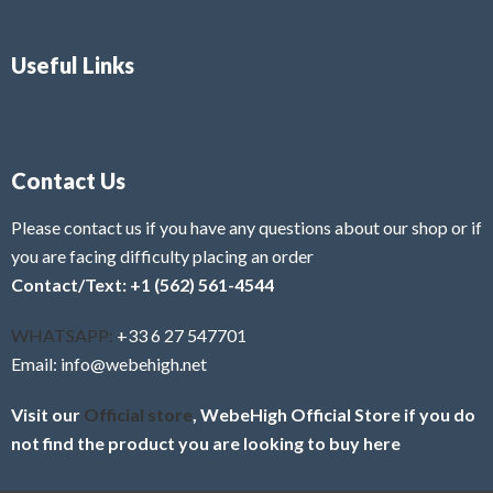
Useful Links
Contact Us
Please contact us if you have any questions about our shop or if
you are facing difficulty placing an order
Contact/Text: +1 (562) 561-4544
WHATSAPP:
+33 6 27 547701
Email: info@webehigh.net
Visit our
Official store
, WebeHigh Official Store if you do
not find the product you are looking to buy here