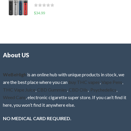
t
d
o
R
$
34.99
0
f
a
o
5
t
u
e
t
d
o
0
f
o
5
About US
u
t
o
f
WeBeHigh
is an online hub with unique products in stock, we
5
are the best place where you can
buy THC vapes
,
Vape Pens
,
THC Vape Juice
,
CBD Gummies
,
CBD Oils
,
Psychedelics
,
Weed Cans
, electronic cigarette super store. If you can’t find it
here, you won’t find it anywhere else.
NO MEDICAL CARD REQUIRED.