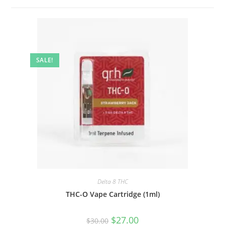
SALE!
Delta 8 THC
THC-O Vape Cartridge (1ml)
$
27.00
$
30.00