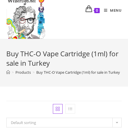
MENU
0
Buy THC-O Vape Cartridge (1ml) for
sale in Turkey
>
Products
>
Buy THC-O Vape Cartridge (1ml) for sale in Turkey
Default sorting