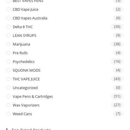
BEST VAPES PENS
(3)
CBD Vape Juice
(2)
CBD Vapes Australia
(6)
Delta 8 THC
(30)
LEAN SYRUPS
(9)
Marijuana
(38)
Pre Rolls
(4)
Psychedelics
(16)
SQUONK MODS
(4)
THC VAPE JUICE
(43)
Uncategorized
(0)
Vape Pens & Cartridges
(51)
Wax Vaporizers
(27)
Weed Cans
(7)
Top Rated Products