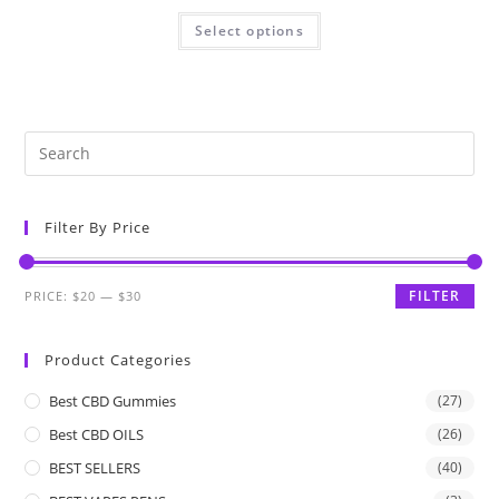
Select options
Filter By Price
FILTER
PRICE:
$20
—
$30
Product Categories
Best CBD Gummies
(27)
Best CBD OILS
(26)
BEST SELLERS
(40)