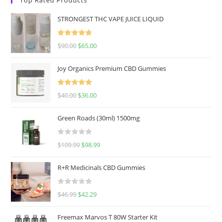
STRONGEST THC VAPE JUICE LIQUID
Rated
5.00
$
90.00
$
65.00
out of 5
Joy Organics Premium CBD Gummies
Rated
5.00
$
40.00
$
36.00
out of 5
Green Roads (30ml) 1500mg
R
$
109.99
$
98.99
a
t
R+R Medicinals CBD Gummies
e
d
R
$
46.99
$
42.29
0
a
o
t
u
Freemax Marvos T 80W Starter Kit
e