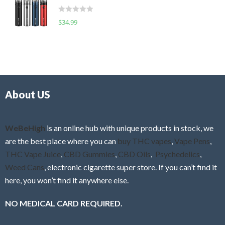
t
d
o
R
$
34.99
0
f
a
o
5
t
u
e
t
d
o
0
f
o
5
About US
u
t
o
f
WeBeHigh
is an online hub with unique products in stock, we
5
are the best place where you can
buy THC vapes
,
Vape Pens
,
THC Vape Juice
,
CBD Gummies
,
CBD Oils
,
Psychedelics
,
Weed Cans
, electronic cigarette super store. If you can’t find it
here, you won’t find it anywhere else.
NO MEDICAL CARD REQUIRED.