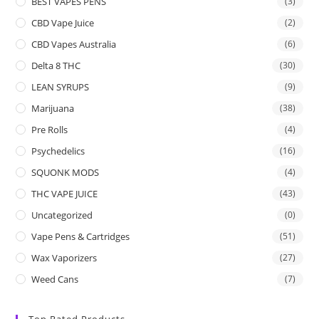
BEST VAPES PENS
(3)
CBD Vape Juice
(2)
CBD Vapes Australia
(6)
Delta 8 THC
(30)
LEAN SYRUPS
(9)
Marijuana
(38)
Pre Rolls
(4)
Psychedelics
(16)
SQUONK MODS
(4)
THC VAPE JUICE
(43)
Uncategorized
(0)
Vape Pens & Cartridges
(51)
Wax Vaporizers
(27)
Weed Cans
(7)
Top Rated Products