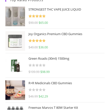
STRONGEST THC VAPE JUICE LIQUID
Rated
5.00
$
90.00
$
65.00
out of 5
Joy Organics Premium CBD Gummies
Rated
5.00
$
40.00
$
36.00
out of 5
Green Roads (30ml) 1500mg
R
$
109.99
$
98.99
a
t
R+R Medicinals CBD Gummies
e
d
R
$
46.99
$
42.29
0
a
o
t
u
Freemax Marvos T 80W Starter Kit
e