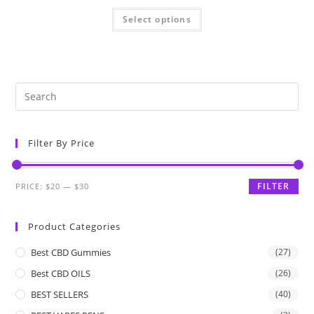
Select options
Filter By Price
FILTER
PRICE:
$20
—
$30
Product Categories
Best CBD Gummies
(27)
Best CBD OILS
(26)
BEST SELLERS
(40)