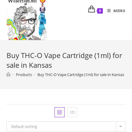
MENU
0
Buy THC-O Vape Cartridge (1ml) for
sale in Kansas
>
Products
>
Buy THC-O Vape Cartridge (1ml) for sale in Kansas
Default sorting