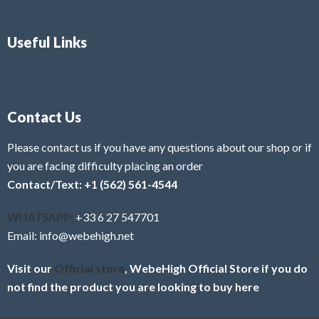
Useful Links
Contact Us
Please contact us if you have any questions about our shop or if
you are facing difficulty placing an order
Contact/Text: +1 (562) 561-4544
WHATSAPP:
+33 6 27 547701
Email: info@webehigh.net
Visit our
Official store
, WebeHigh Official Store if you do
not find the product you are looking to buy here