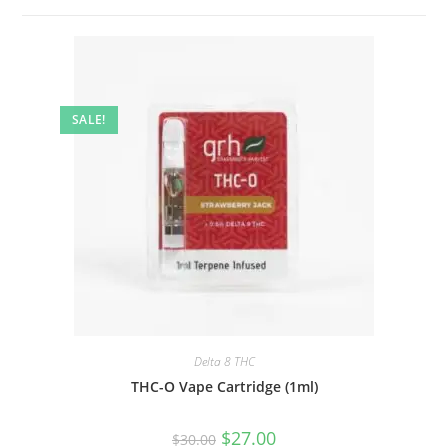
SALE!
Delta 8 THC
THC-O Vape Cartridge (1ml)
$
27.00
$
30.00