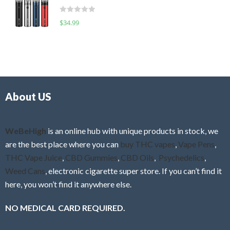
t
d
o
R
$
34.99
0
f
a
o
5
t
u
e
t
d
o
0
f
o
5
About US
u
t
o
f
WeBeHigh
is an online hub with unique products in stock, we
5
are the best place where you can
buy THC vapes
,
Vape Pens
,
THC Vape Juice
,
CBD Gummies
,
CBD Oils
,
Psychedelics
,
Weed Cans
, electronic cigarette super store. If you can’t find it
here, you won’t find it anywhere else.
NO MEDICAL CARD REQUIRED.