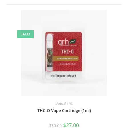
SALE!
Delta 8 THC
THC-O Vape Cartridge (1ml)
$
27.00
$
30.00