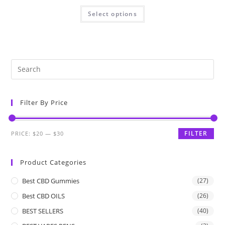
Select options
Filter By Price
FILTER
PRICE:
$20
—
$30
Product Categories
Best CBD Gummies
(27)
Best CBD OILS
(26)
BEST SELLERS
(40)