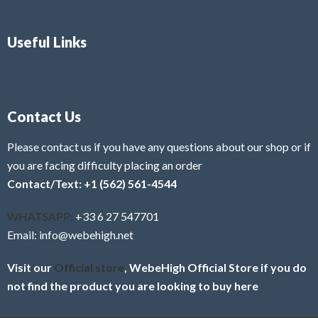
Useful Links
Contact Us
Please contact us if you have any questions about our shop or if
you are facing difficulty placing an order
Contact/Text: +1 (562) 561-4544
WHATSAPP:
+33 6 27 547701
Email: info@webehigh.net
Visit our
Official store
, WebeHigh Official Store if you do
not find the product you are looking to buy here