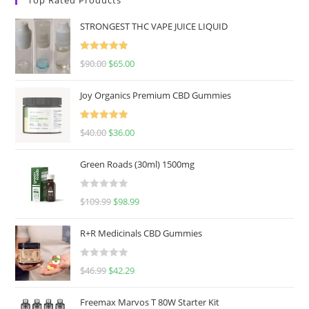
STRONGEST THC VAPE JUICE LIQUID
Rated
5.00
$
90.00
$
65.00
out of 5
Joy Organics Premium CBD Gummies
Rated
5.00
$
40.00
$
36.00
out of 5
Green Roads (30ml) 1500mg
R
$
109.99
$
98.99
a
t
R+R Medicinals CBD Gummies
e
d
R
$
46.99
$
42.29
0
a
o
t
u
Freemax Marvos T 80W Starter Kit
e