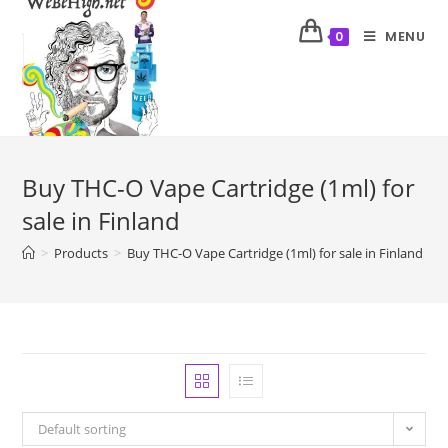
MENU
0
Buy THC-O Vape Cartridge (1ml) for
sale in Finland
>
Products
>
Buy THC-O Vape Cartridge (1ml) for sale in Finland
Default sorting