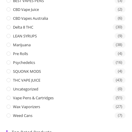
BEST VAPES PENS
(3)
CBD Vape Juice
(2)
CBD Vapes Australia
(6)
Delta 8 THC
(30)
LEAN SYRUPS
(9)
Marijuana
(38)
Pre Rolls
(4)
Psychedelics
(16)
SQUONK MODS
(4)
THC VAPE JUICE
(43)
Uncategorized
(0)
Vape Pens & Cartridges
(51)
Wax Vaporizers
(27)
Weed Cans
(7)
Top Rated Products