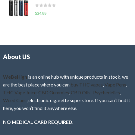
t
d
o
R
$
34.99
0
f
a
o
5
t
u
e
t
d
o
0
f
o
5
About US
u
t
o
f
WeBeHigh
is an online hub with unique products in stock, we
5
are the best place where you can
buy THC vapes
,
Vape Pens
,
THC Vape Juice
,
CBD Gummies
,
CBD Oils
,
Psychedelics
,
Weed Cans
, electronic cigarette super store. If you can’t find it
here, you won’t find it anywhere else.
NO MEDICAL CARD REQUIRED.