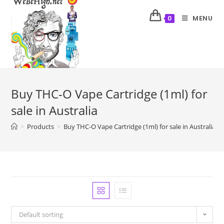
MENU
0
Buy THC-O Vape Cartridge (1ml) for
sale in Australia
>
Products
>
Buy THC-O Vape Cartridge (1ml) for sale in Australia
Default sorting