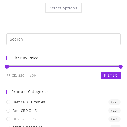
Select options
Filter By Price
FILTER
PRICE:
$20
—
$30
Product Categories
Best CBD Gummies
(27)
Best CBD OILS
(26)
BEST SELLERS
(40)