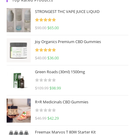
STRONGEST THC VAPE JUICE LIQUID
Rated
5.00
$
90.00
$
65.00
out of 5
Joy Organics Premium CBD Gummies
Rated
5.00
$
40.00
$
36.00
out of 5
Green Roads (30ml) 1500mg
R
$
109.99
$
98.99
a
t
R+R Medicinals CBD Gummies
e
d
R
$
46.99
$
42.29
0
a
o
t
u
Freemax Marvos T 80W Starter Kit
e