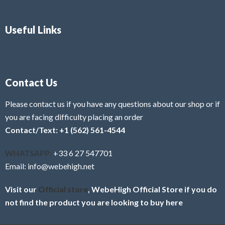
Useful Links
Contact Us
Please contact us if you have any questions about our shop or if
you are facing difficulty placing an order
Contact/Text: +1 (562) 561-4544
WHATSAPP:
+33 6 27 547701
Email: info@webehigh.net
Visit our
Official store
, WebeHigh Official Store if you do
not find the product you are looking to buy here