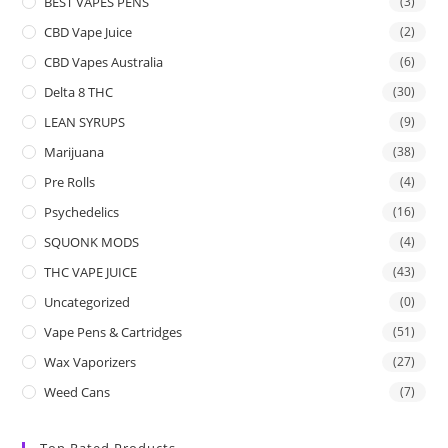
BEST VAPES PENS
(3)
CBD Vape Juice
(2)
CBD Vapes Australia
(6)
Delta 8 THC
(30)
LEAN SYRUPS
(9)
Marijuana
(38)
Pre Rolls
(4)
Psychedelics
(16)
SQUONK MODS
(4)
THC VAPE JUICE
(43)
Uncategorized
(0)
Vape Pens & Cartridges
(51)
Wax Vaporizers
(27)
Weed Cans
(7)
Top Rated Products