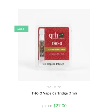
SALE!
Delta 8 THC
THC-O Vape Cartridge (1ml)
$
27.00
$
30.00