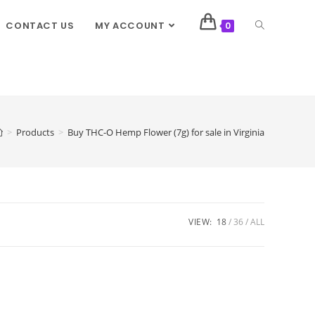
CONTACT US
MY ACCOUNT
0
>
Products
>
Buy THC-O Hemp Flower (7g) for sale in Virginia
VIEW:
18
36
ALL