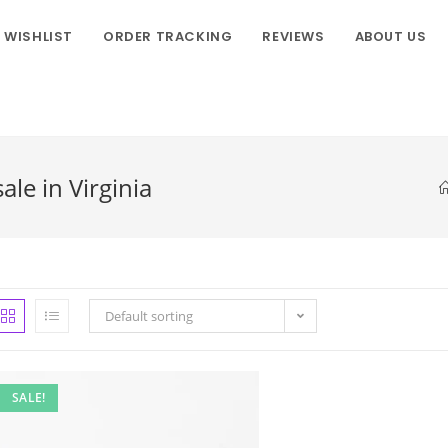
WISHLIST
ORDER TRACKING
REVIEWS
ABOUT US
le in Virginia
Default sorting
SALE!