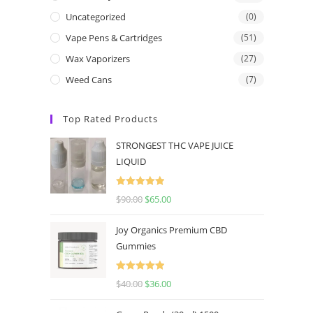
Uncategorized
(0)
Vape Pens & Cartridges
(51)
Wax Vaporizers
(27)
Weed Cans
(7)
Top Rated Products
STRONGEST THC VAPE JUICE
LIQUID
Rated
5.00
$
90.00
$
65.00
out of 5
Joy Organics Premium CBD
Gummies
Rated
5.00
$
40.00
$
36.00
out of 5