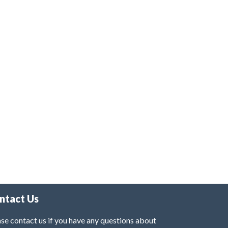
ntact Us
se contact us if you have any questions about