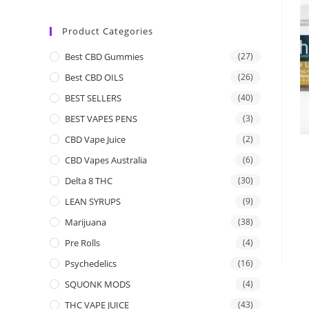
Product Categories
Best CBD Gummies
(27)
Best CBD OILS
(26)
BEST SELLERS
(40)
BEST VAPES PENS
(3)
CBD Vape Juice
(2)
CBD Vapes Australia
(6)
Delta 8 THC
(30)
LEAN SYRUPS
(9)
Marijuana
(38)
Pre Rolls
(4)
Psychedelics
(16)
SQUONK MODS
(4)
THC VAPE JUICE
(43)