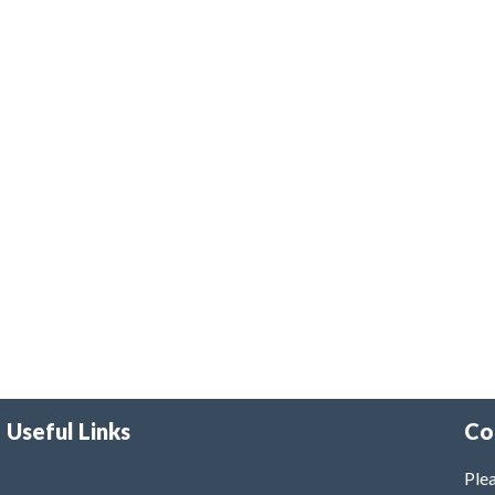
Useful Links
Co
Plea