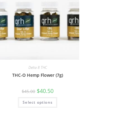
Delta 8 THC
THC-O Hemp Flower (7g)
$
40.50
$
45.00
Select options