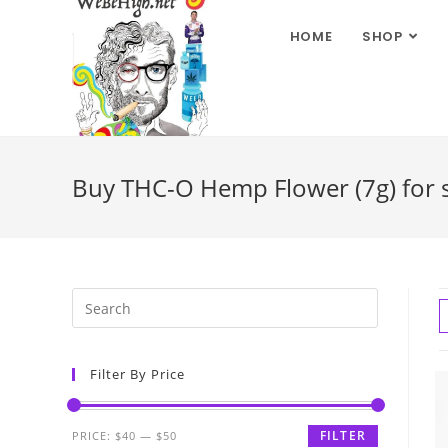
HOME
SHOP
Buy THC-O Hemp Flower (7g) for sa
Filter By Price
FILTER
PRICE:
$40
—
$50