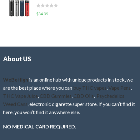
t
d
o
R
$
34.99
0
f
a
o
5
t
u
e
t
d
o
0
f
o
5
About US
u
t
o
f
WeBeHigh
is an online hub with unique products in stock, we
5
are the best place where you can
buy THC vapes
,
Vape Pens
,
THC Vape Juice
,
CBD Gummies
,
CBD Oils
,
Psychedelics
,
Weed Cans
, electronic cigarette super store. If you can’t find it
here, you won’t find it anywhere else.
NO MEDICAL CARD REQUIRED.