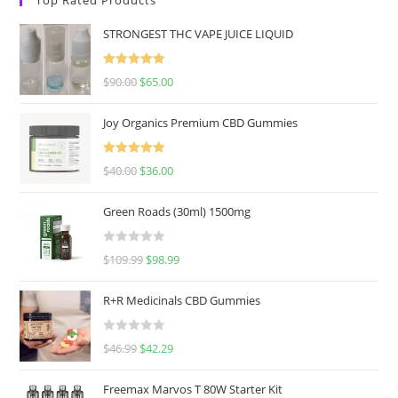
STRONGEST THC VAPE JUICE LIQUID
Rated
5.00
$
90.00
$
65.00
out of 5
Joy Organics Premium CBD Gummies
Rated
5.00
$
40.00
$
36.00
out of 5
Green Roads (30ml) 1500mg
R
$
109.99
$
98.99
a
t
R+R Medicinals CBD Gummies
e
d
R
$
46.99
$
42.29
0
a
o
t
u
Freemax Marvos T 80W Starter Kit
e