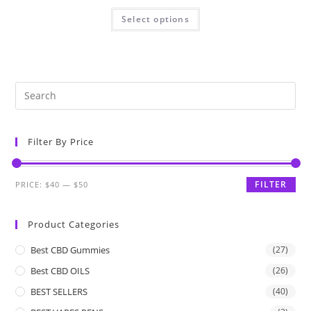
Select options
Filter By Price
FILTER
PRICE:
$40
—
$50
Product Categories
Best CBD Gummies
(27)
Best CBD OILS
(26)
BEST SELLERS
(40)