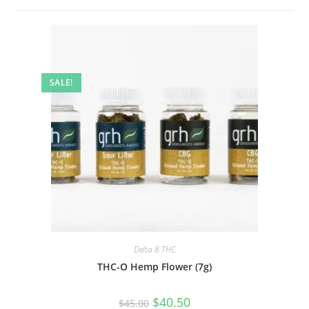
SALE!
Delta 8 THC
THC-O Hemp Flower (7g)
$
40.50
$
45.00