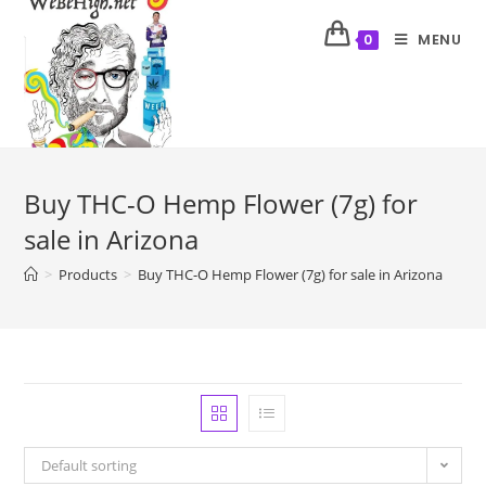
MENU
0
Buy THC-O Hemp Flower (7g) for
sale in Arizona
>
Products
>
Buy THC-O Hemp Flower (7g) for sale in Arizona
Default sorting