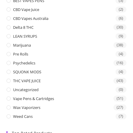
BEST VAPES PENS
(3)
CBD Vape Juice
(2)
CBD Vapes Australia
(6)
Delta 8 THC
(30)
LEAN SYRUPS
(9)
Marijuana
(38)
Pre Rolls
(4)
Psychedelics
(16)
SQUONK MODS
(4)
THC VAPE JUICE
(43)
Uncategorized
(0)
Vape Pens & Cartridges
(51)
Wax Vaporizers
(27)
Weed Cans
(7)
Top Rated Products