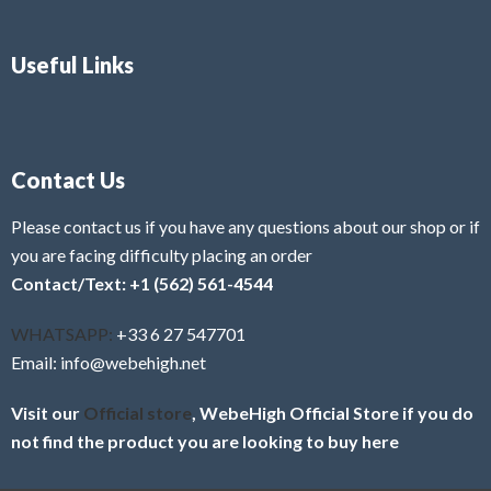
Useful Links
Contact Us
Please contact us if you have any questions about our shop or if
you are facing difficulty placing an order
Contact/Text: +1 (562) 561-4544
WHATSAPP:
+33 6 27 547701
Email: info@webehigh.net
Visit our
Official store
, WebeHigh Official Store if you do
not find the product you are looking to buy here