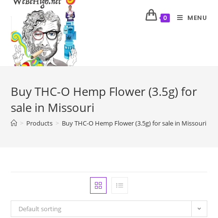
MENU
0
Buy THC-O Hemp Flower (3.5g) for
sale in Missouri
>
Products
>
Buy THC-O Hemp Flower (3.5g) for sale in Missouri
Default sorting