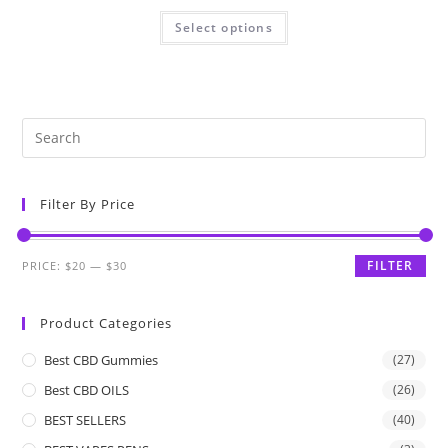
Select options
Filter By Price
FILTER
PRICE:
$20
—
$30
Product Categories
Best CBD Gummies
(27)
Best CBD OILS
(26)
BEST SELLERS
(40)