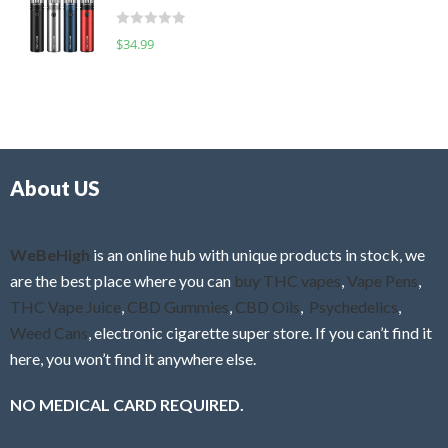
t
d
o
R
$
34.99
0
f
a
o
5
t
u
e
t
d
o
0
f
o
5
About US
u
t
o
f
WeBeHigh
is an online hub with unique products in stock, we
5
are the best place where you can
buy THC vapes
,
Vape Pens
,
THC Vape Juice
,
CBD Gummies
,
CBD Oils
,
Psychedelics
,
Weed Cans
, electronic cigarette super store. If you can’t find it
here, you won’t find it anywhere else.
NO MEDICAL CARD REQUIRED.