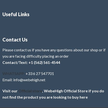
Useful Links
Contact Us
Please contact us if you have any questions about our shop or if
you are facing difficulty placing an order
Contact/Text: +1 (562) 561-4544
WHATSAPP:
+33 6 27 547701
Email: info@webehigh.net
Visit our
Official store
, WebeHigh Official Store if you do
not find the product you are looking to buy here