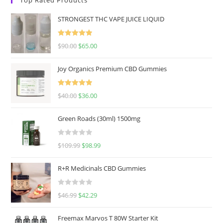
STRONGEST THC VAPE JUICE LIQUID
Rated
5.00
$
90.00
$
65.00
out of 5
Joy Organics Premium CBD Gummies
Rated
5.00
$
40.00
$
36.00
out of 5
Green Roads (30ml) 1500mg
R
$
109.99
$
98.99
a
t
R+R Medicinals CBD Gummies
e
d
R
$
46.99
$
42.29
0
a
o
t
u
Freemax Marvos T 80W Starter Kit
e