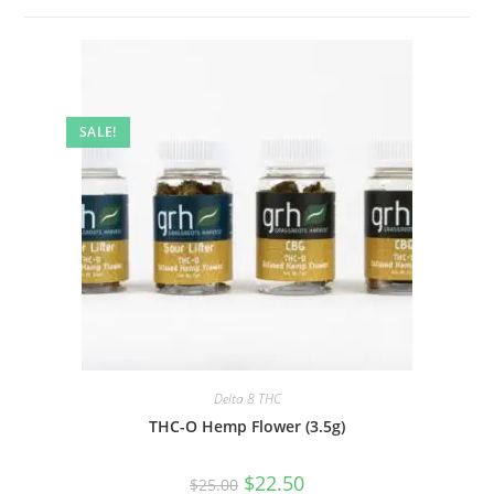
SALE!
Delta 8 THC
THC-O Hemp Flower (3.5g)
$
22.50
$
25.00