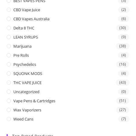
BEST VAPES PENS
(3)
CBD Vape Juice
(2)
CBD Vapes Australia
(6)
Delta 8 THC
(30)
LEAN SYRUPS
(9)
Marijuana
(38)
Pre Rolls
(4)
Psychedelics
(16)
SQUONK MODS
(4)
THC VAPE JUICE
(43)
Uncategorized
(0)
Vape Pens & Cartridges
(51)
Wax Vaporizers
(27)
Weed Cans
(7)
Top Rated Products