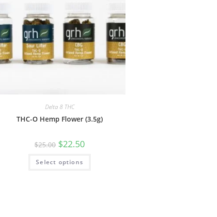
Delta 8 THC
THC-O Hemp Flower (3.5g)
$
22.50
$
25.00
Select options