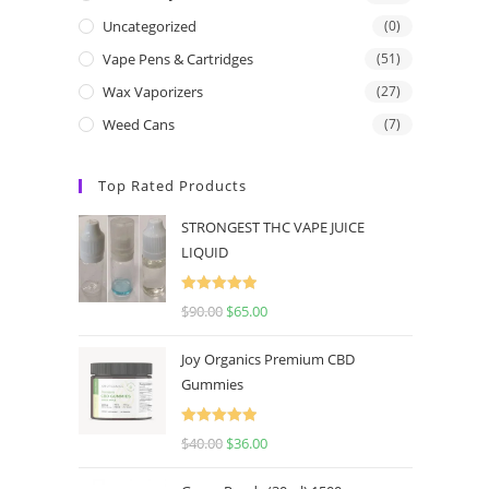
Uncategorized
(0)
Vape Pens & Cartridges
(51)
Wax Vaporizers
(27)
Weed Cans
(7)
Top Rated Products
STRONGEST THC VAPE JUICE
LIQUID
Rated
5.00
$
90.00
$
65.00
out of 5
Joy Organics Premium CBD
Gummies
Rated
5.00
$
40.00
$
36.00
out of 5