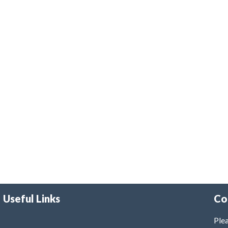
Useful Links
Co
Plea