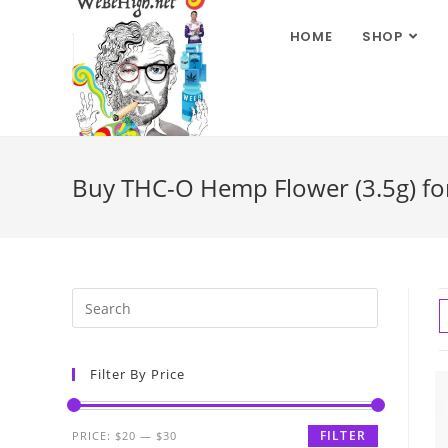
HOME
SHOP
Buy THC-O Hemp Flower (3.5g) for
Filter By Price
FILTER
PRICE:
$20
—
$30