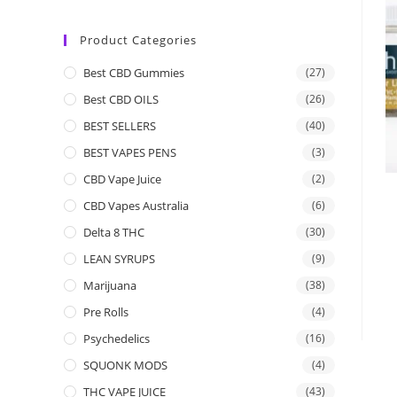
Product Categories
Best CBD Gummies
(27)
Best CBD OILS
(26)
BEST SELLERS
(40)
BEST VAPES PENS
(3)
CBD Vape Juice
(2)
CBD Vapes Australia
(6)
Delta 8 THC
(30)
LEAN SYRUPS
(9)
Marijuana
(38)
Pre Rolls
(4)
Psychedelics
(16)
SQUONK MODS
(4)
THC VAPE JUICE
(43)