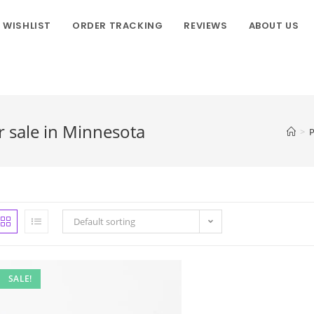
WISHLIST
ORDER TRACKING
REVIEWS
ABOUT US
 sale in Minnesota
>
P
Default sorting
SALE!