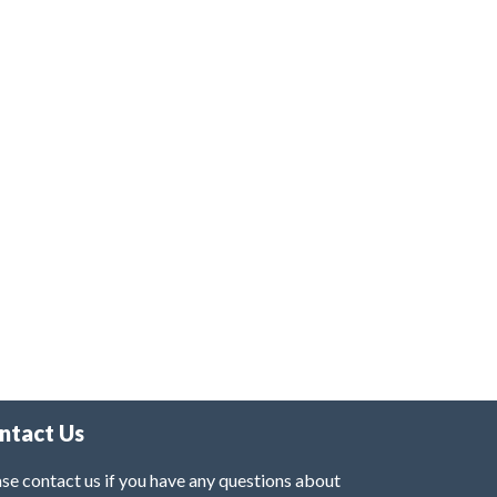
ntact Us
se contact us if you have any questions about