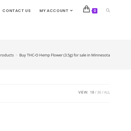
CONTACT US
MY ACCOUNT
0
roducts
>
Buy THC-O Hemp Flower (3.5g) for sale in Minnesota
VIEW:
18
36
ALL