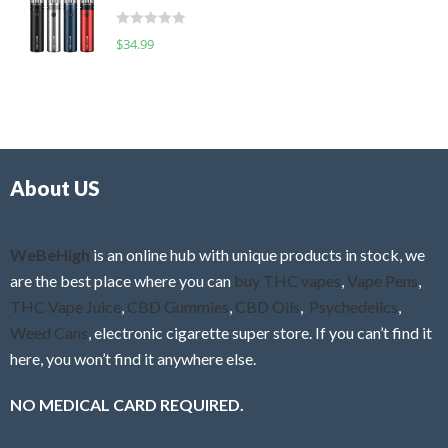
t
d
o
R
$
34.99
0
f
a
o
5
t
u
e
t
d
o
0
f
o
5
About US
u
t
o
f
WeBeHigh
is an online hub with unique products in stock, we
5
are the best place where you can
buy THC vapes
,
Vape Pens
,
THC Vape Juice
,
CBD Gummies
,
CBD Oils
,
Psychedelics
,
Weed Cans
, electronic cigarette super store. If you can’t find it
here, you won’t find it anywhere else.
NO MEDICAL CARD REQUIRED.