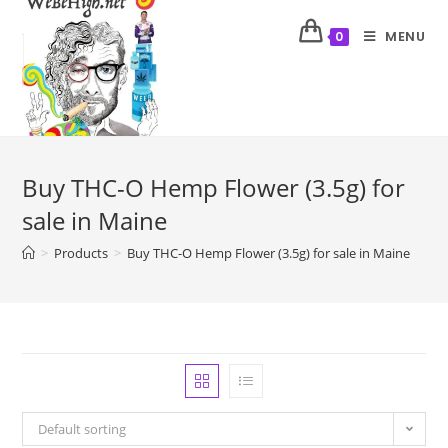
MENU
0
Buy THC-O Hemp Flower (3.5g) for
sale in Maine
>
Products
>
Buy THC-O Hemp Flower (3.5g) for sale in Maine
Default sorting