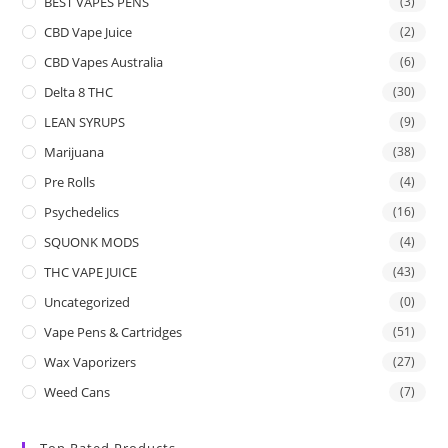
BEST VAPES PENS
(3)
CBD Vape Juice
(2)
CBD Vapes Australia
(6)
Delta 8 THC
(30)
LEAN SYRUPS
(9)
Marijuana
(38)
Pre Rolls
(4)
Psychedelics
(16)
SQUONK MODS
(4)
THC VAPE JUICE
(43)
Uncategorized
(0)
Vape Pens & Cartridges
(51)
Wax Vaporizers
(27)
Weed Cans
(7)
Top Rated Products