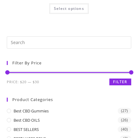
Select options
Filter By Price
FILTER
PRICE:
$20
—
$30
Product Categories
Best CBD Gummies
(27)
Best CBD OILS
(26)
BEST SELLERS
(40)