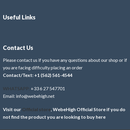
Useful Links
Contact Us
Please contact us if you have any questions about our shop or if
you are facing difficulty placing an order
Contact/Text: +1 (562) 561-4544
WHATSAPP:
+33 6 27 547701
Email: info@webehigh.net
Visit our
Official store
, WebeHigh Official Store if you do
not find the product you are looking to buy here