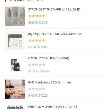
STRONGEST THC VAPE JUICE LIQUID
Rated
5.00
$
90.00
$
65.00
out of 5
Joy Organics Premium CBD Gummies
Rated
5.00
$
40.00
$
36.00
out of 5
Green Roads (30ml) 1500mg
R
$
109.99
$
98.99
a
t
R+R Medicinals CBD Gummies
e
d
R
$
46.99
$
42.29
0
a
o
t
u
Freemax Marvos T 80W Starter Kit
e