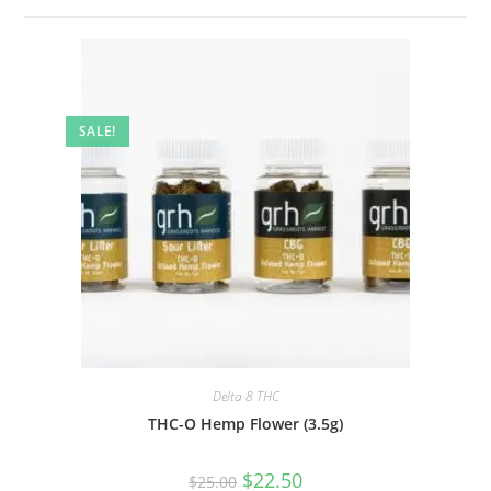
SALE!
Delta 8 THC
THC-O Hemp Flower (3.5g)
$
22.50
$
25.00