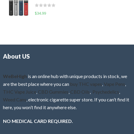
t
d
o
R
$
34.99
0
f
a
o
5
t
u
e
t
d
o
0
f
o
5
About US
u
t
o
f
WeBeHigh
is an online hub with unique products in stock, we
5
are the best place where you can
buy THC vapes
,
Vape Pens
,
THC Vape Juice
,
CBD Gummies
,
CBD Oils
,
Psychedelics
,
Weed Cans
, electronic cigarette super store. If you can’t find it
here, you won’t find it anywhere else.
NO MEDICAL CARD REQUIRED.