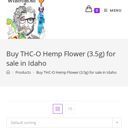
MENU
0
Buy THC-O Hemp Flower (3.5g) for
sale in Idaho
>
Products
>
Buy THC-O Hemp Flower (3.5g) for sale in Idaho
Default sorting