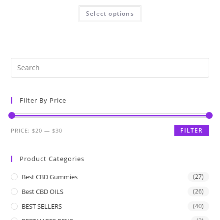
Select options
Filter By Price
FILTER
PRICE:
$20
—
$30
Product Categories
Best CBD Gummies
(27)
Best CBD OILS
(26)
BEST SELLERS
(40)