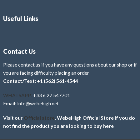
Useful Links
Contact Us
Please contact us if you have any questions about our shop or if
you are facing difficulty placing an order
Contact/Text: +1 (562) 561-4544
WHATSAPP:
+33 6 27 547701
Email: info@webehigh.net
Visit our
Official store
, WebeHigh Official Store if you do
not find the product you are looking to buy here