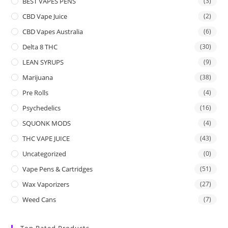
BEST VAPES PENS
(3)
CBD Vape Juice
(2)
CBD Vapes Australia
(6)
Delta 8 THC
(30)
LEAN SYRUPS
(9)
Marijuana
(38)
Pre Rolls
(4)
Psychedelics
(16)
SQUONK MODS
(4)
THC VAPE JUICE
(43)
Uncategorized
(0)
Vape Pens & Cartridges
(51)
Wax Vaporizers
(27)
Weed Cans
(7)
Top Rated Products