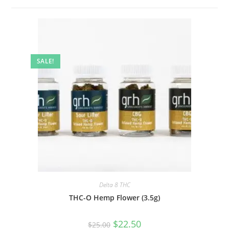
SALE!
Delta 8 THC
THC-O Hemp Flower (3.5g)
$
22.50
$
25.00