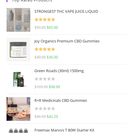
STRONGEST THC VAPE JUICE LIQUID
Rated
5.00
$
90.00
$
65.00
out of 5
Joy Organics Premium CBD Gummies
Rated
5.00
$
40.00
$
36.00
out of 5
Green Roads (30ml) 1500mg
R
$
109.99
$
98.99
a
t
R+R Medicinals CBD Gummies
e
d
R
$
46.99
$
42.29
0
a
o
t
u
Freemax Marvos T 80W Starter Kit
e