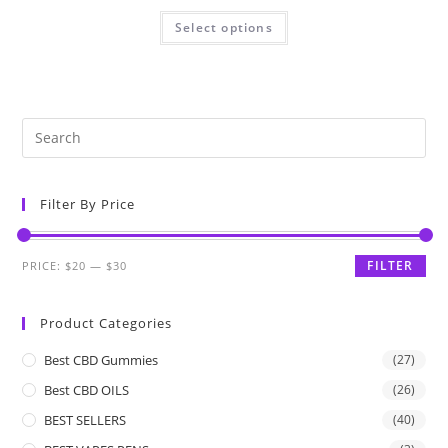
Select options
Filter By Price
FILTER
PRICE:
$20
—
$30
Product Categories
Best CBD Gummies
(27)
Best CBD OILS
(26)
BEST SELLERS
(40)