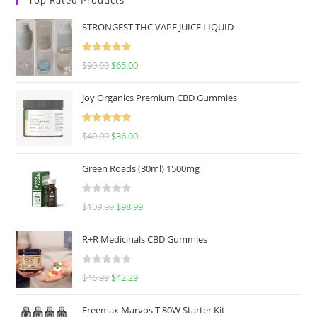
STRONGEST THC VAPE JUICE LIQUID
Rated
5.00
$
90.00
$
65.00
out of 5
Joy Organics Premium CBD Gummies
Rated
5.00
$
40.00
$
36.00
out of 5
Green Roads (30ml) 1500mg
R
$
109.99
$
98.99
a
t
R+R Medicinals CBD Gummies
e
d
R
$
46.99
$
42.29
0
a
o
t
u
Freemax Marvos T 80W Starter Kit
e