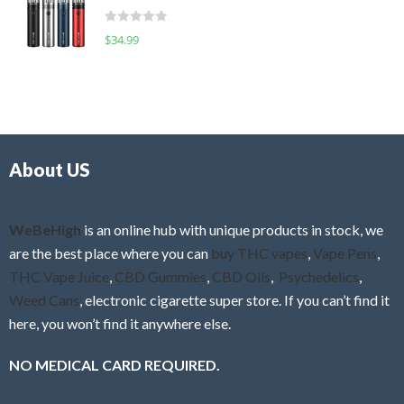
t
d
o
R
$
34.99
0
f
a
o
5
t
u
e
t
d
o
0
f
o
5
About US
u
t
o
f
WeBeHigh
is an online hub with unique products in stock, we
5
are the best place where you can
buy THC vapes
,
Vape Pens
,
THC Vape Juice
,
CBD Gummies
,
CBD Oils
,
Psychedelics
,
Weed Cans
, electronic cigarette super store. If you can’t find it
here, you won’t find it anywhere else.
NO MEDICAL CARD REQUIRED.