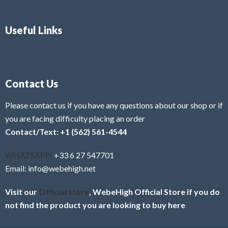
Useful Links
Contact Us
Please contact us if you have any questions about our shop or if
you are facing difficulty placing an order
Contact/Text: +1 (562) 561-4544
WHATSAPP:
+33 6 27 547701
Email: info@webehigh.net
Visit our
Official store
, WebeHigh Official Store if you do
not find the product you are looking to buy here