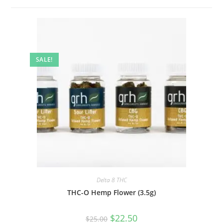
SALE!
Delta 8 THC
THC-O Hemp Flower (3.5g)
$
22.50
$
25.00