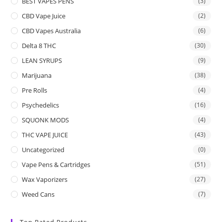
BEST VAPES PENS
(3)
CBD Vape Juice
(2)
CBD Vapes Australia
(6)
Delta 8 THC
(30)
LEAN SYRUPS
(9)
Marijuana
(38)
Pre Rolls
(4)
Psychedelics
(16)
SQUONK MODS
(4)
THC VAPE JUICE
(43)
Uncategorized
(0)
Vape Pens & Cartridges
(51)
Wax Vaporizers
(27)
Weed Cans
(7)
Top Rated Products