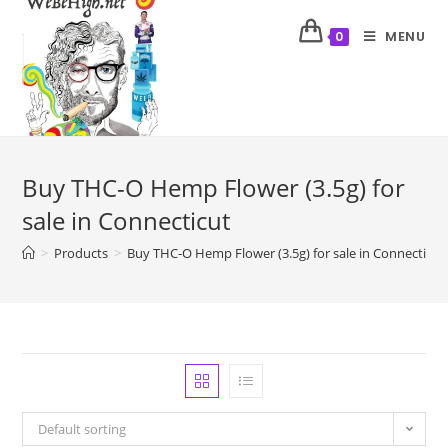
MENU
0
Buy THC-O Hemp Flower (3.5g) for
sale in Connecticut
>
Products
>
Buy THC-O Hemp Flower (3.5g) for sale in Connecticut
Default sorting