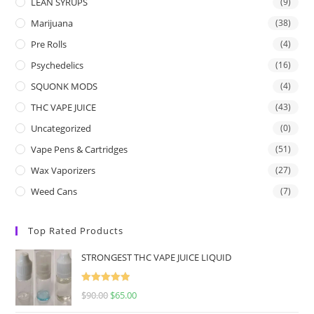
LEAN SYRUPS
(9)
Marijuana
(38)
Pre Rolls
(4)
Psychedelics
(16)
SQUONK MODS
(4)
THC VAPE JUICE
(43)
Uncategorized
(0)
Vape Pens & Cartridges
(51)
Wax Vaporizers
(27)
Weed Cans
(7)
Top Rated Products
STRONGEST THC VAPE JUICE LIQUID
Rated
5.00
$
90.00
$
65.00
out of 5