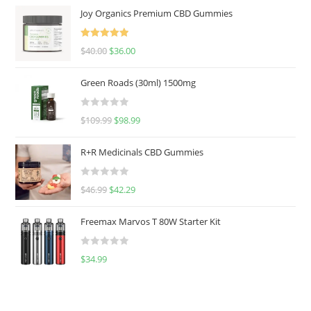
Joy Organics Premium CBD Gummies
Rated
5.00
$
40.00
$
36.00
out of 5
Green Roads (30ml) 1500mg
R
$
109.99
$
98.99
a
t
R+R Medicinals CBD Gummies
e
d
R
$
46.99
$
42.29
0
a
o
t
u
Freemax Marvos T 80W Starter Kit
e
t
d
o
R
$
34.99
0
f
a
o
5
t
u
e
t