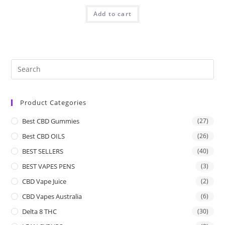
Add to cart
Product Categories
Best CBD Gummies
(27)
Best CBD OILS
(26)
BEST SELLERS
(40)
BEST VAPES PENS
(3)
CBD Vape Juice
(2)
CBD Vapes Australia
(6)
Delta 8 THC
(30)