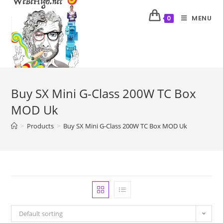
MENU
0
Buy SX Mini G-Class 200W TC Box
MOD Uk
>
Products
>
Buy SX Mini G-Class 200W TC Box MOD Uk
Default sorting