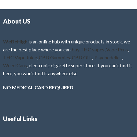
d
o
0
f
o
5
About US
u
t
o
f
WeBeHigh
is an online hub with unique products in stock, we
5
are the best place where you can
buy THC vapes
,
Vape Pens
,
THC Vape Juice
,
CBD Gummies
,
CBD Oils
,
Psychedelics
,
Weed Cans
, electronic cigarette super store. If you can’t find it
here, you won’t find it anywhere else.
NO MEDICAL CARD REQUIRED.
Useful Links