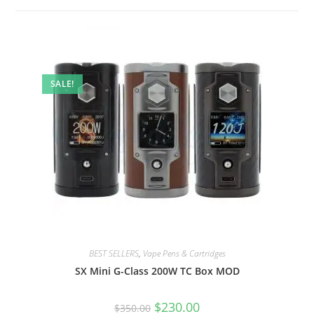
SALE!
BEST SELLERS
,
Vape Pens & Cartridges
SX Mini G-Class 200W TC Box MOD
$
230.00
$
350.00