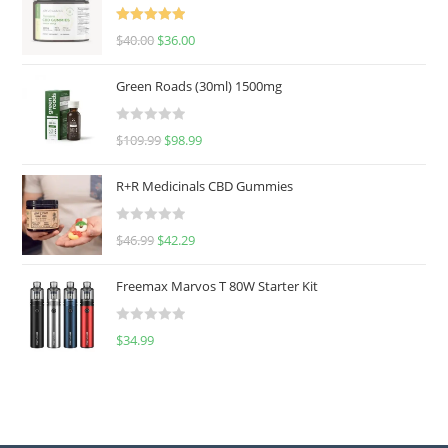
Rated
5.00
$
40.00
$
36.00
out of 5
Green Roads (30ml) 1500mg
R
$
109.99
$
98.99
a
t
R+R Medicinals CBD Gummies
e
d
R
$
46.99
$
42.29
0
a
o
t
u
Freemax Marvos T 80W Starter Kit
e
t
d
o
R
$
34.99
0
f
a
o
5
t
u
e
t
d
o
0
f