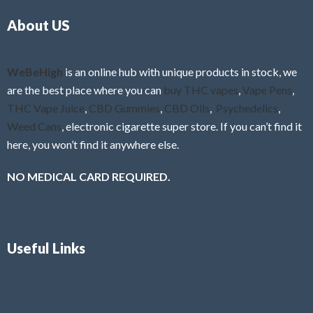
o
5
About US
u
t
o
f
WeBeHigh
is an online hub with unique products in stock, we
5
are the best place where you can
buy THC vapes
,
Vape Pens
,
THC Vape Juice
,
CBD Gummies
,
CBD Oils
,
Psychedelics
,
Weed Cans
, electronic cigarette super store. If you can’t find it
here, you won’t find it anywhere else.
NO MEDICAL CARD REQUIRED.
Useful Links