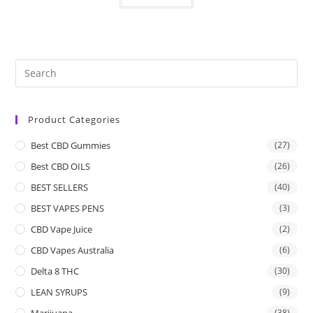
Product Categories
Best CBD Gummies
(27)
Best CBD OILS
(26)
BEST SELLERS
(40)
BEST VAPES PENS
(3)
CBD Vape Juice
(2)
CBD Vapes Australia
(6)
Delta 8 THC
(30)
LEAN SYRUPS
(9)
Marijuana
(38)