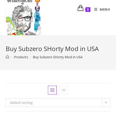
MENU
0
Buy Subzero SHorty Mod in USA
>
Products
>
Buy Subzero SHorty Mod in USA
Default sorting