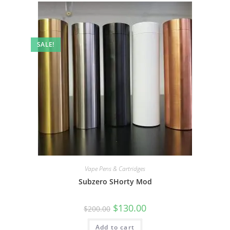
SALE!
Vape Pens & Cartridges
Subzero SHorty Mod
$
130.00
$
200.00
Add to cart