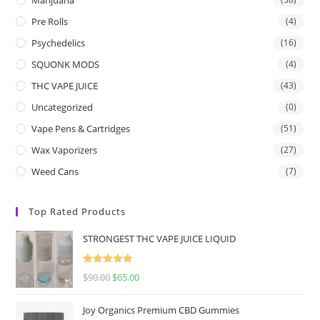
Pre Rolls
(4)
Psychedelics
(16)
SQUONK MODS
(4)
THC VAPE JUICE
(43)
Uncategorized
(0)
Vape Pens & Cartridges
(51)
Wax Vaporizers
(27)
Weed Cans
(7)
Top Rated Products
STRONGEST THC VAPE JUICE LIQUID
Rated
5.00
$
90.00
$
65.00
out of 5
Joy Organics Premium CBD Gummies