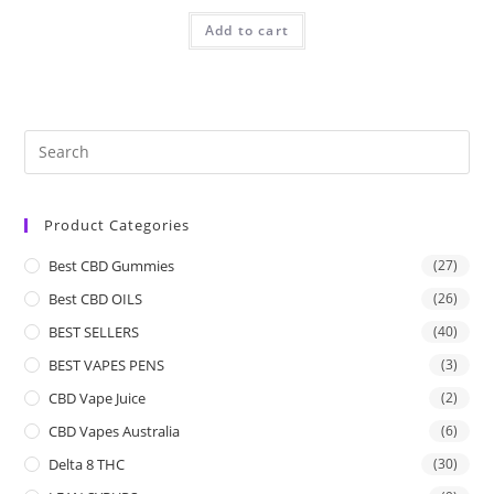
Add to cart
Product Categories
Best CBD Gummies
(27)
Best CBD OILS
(26)
BEST SELLERS
(40)
BEST VAPES PENS
(3)
CBD Vape Juice
(2)
CBD Vapes Australia
(6)
Delta 8 THC
(30)