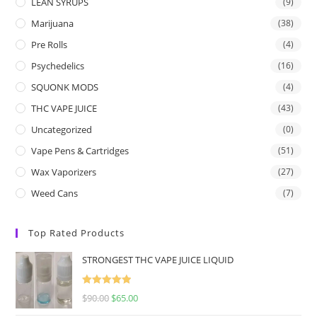
LEAN SYRUPS
(9)
Marijuana
(38)
Pre Rolls
(4)
Psychedelics
(16)
SQUONK MODS
(4)
THC VAPE JUICE
(43)
Uncategorized
(0)
Vape Pens & Cartridges
(51)
Wax Vaporizers
(27)
Weed Cans
(7)
Top Rated Products
STRONGEST THC VAPE JUICE LIQUID
Rated
5.00
$
90.00
$
65.00
out of 5