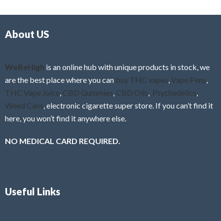
d
o
0
f
o
5
About US
u
t
o
f
WeBeHigh
is an online hub with unique products in stock, we
5
are the best place where you can
buy THC vapes
,
Vape Pens
,
THC Vape Juice
,
CBD Gummies
,
CBD Oils
,
Psychedelics
,
Weed Cans
, electronic cigarette super store. If you can’t find it
here, you won’t find it anywhere else.
NO MEDICAL CARD REQUIRED.
Useful Links