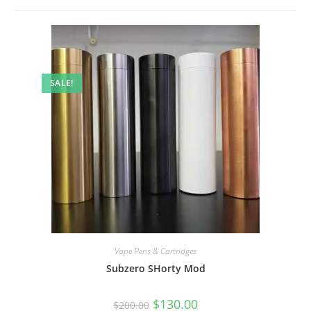
SALE!
Vape Pens & Cartridges
Subzero SHorty Mod
$
130.00
$
200.00