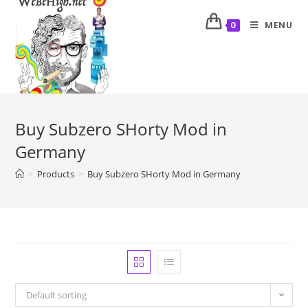
MENU
0
Buy Subzero SHorty Mod in
Germany
>
Products
>
Buy Subzero SHorty Mod in Germany
Default sorting