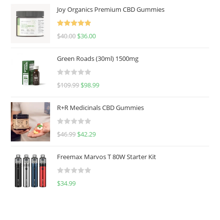
Joy Organics Premium CBD Gummies
Rated
5.00
$
40.00
$
36.00
out of 5
Green Roads (30ml) 1500mg
R
$
109.99
$
98.99
a
t
R+R Medicinals CBD Gummies
e
d
R
$
46.99
$
42.29
0
a
o
t
u
Freemax Marvos T 80W Starter Kit
e
t
d
o
R
$
34.99
0
f
a
o
5
t
u
e
t