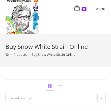
MENU
0
Buy Snow White Strain Online
>
Products
>
Buy Snow White Strain Online
Default sorting