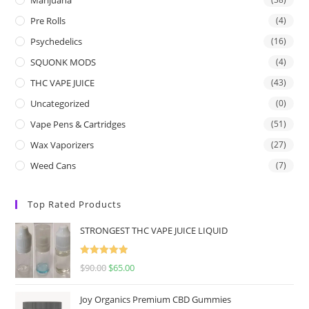
Pre Rolls
(4)
Psychedelics
(16)
SQUONK MODS
(4)
THC VAPE JUICE
(43)
Uncategorized
(0)
Vape Pens & Cartridges
(51)
Wax Vaporizers
(27)
Weed Cans
(7)
Top Rated Products
STRONGEST THC VAPE JUICE LIQUID
Rated
5.00
$
90.00
$
65.00
out of 5
Joy Organics Premium CBD Gummies