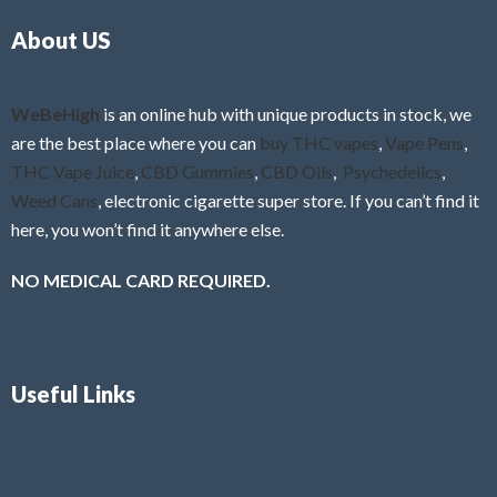
o
5
About US
u
t
o
f
WeBeHigh
is an online hub with unique products in stock, we
5
are the best place where you can
buy THC vapes
,
Vape Pens
,
THC Vape Juice
,
CBD Gummies
,
CBD Oils
,
Psychedelics
,
Weed Cans
, electronic cigarette super store. If you can’t find it
here, you won’t find it anywhere else.
NO MEDICAL CARD REQUIRED.
Useful Links