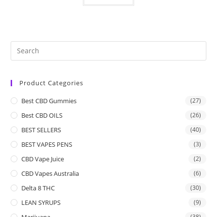
Product Categories
Best CBD Gummies
(27)
Best CBD OILS
(26)
BEST SELLERS
(40)
BEST VAPES PENS
(3)
CBD Vape Juice
(2)
CBD Vapes Australia
(6)
Delta 8 THC
(30)
LEAN SYRUPS
(9)
Marijuana
(38)