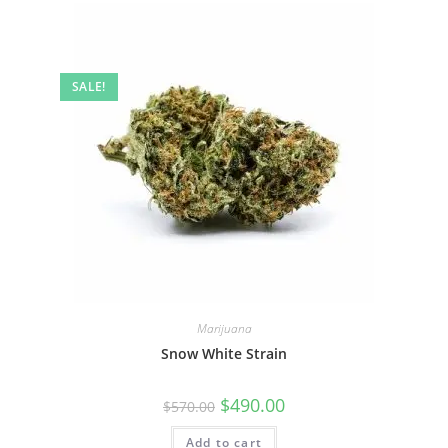
SALE!
Marijuana
Snow White Strain
$
490.00
$
570.00
Add to cart