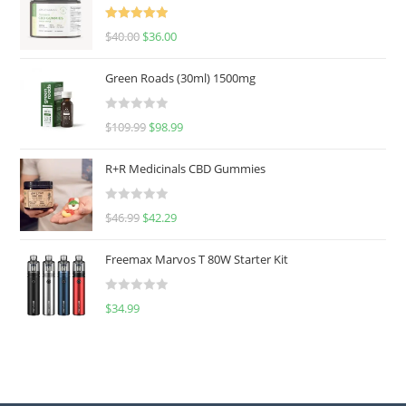
Rated
5.00
$
40.00
$
36.00
out of 5
Green Roads (30ml) 1500mg
R
$
109.99
$
98.99
a
t
R+R Medicinals CBD Gummies
e
d
R
$
46.99
$
42.29
0
a
o
t
u
Freemax Marvos T 80W Starter Kit
e
t
d
o
R
$
34.99
0
f
a
o
5
t
u
e
t
d
o
0
f