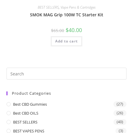
BEST SELLERS
,
Vape Pens & Cartridges
SMOK MAG Grip 100W TC Starter Kit
$
40.00
$
65.00
Add to cart
Product Categories
Best CBD Gummies
(27)
Best CBD OILS
(26)
BEST SELLERS
(40)
BEST VAPES PENS
(3)