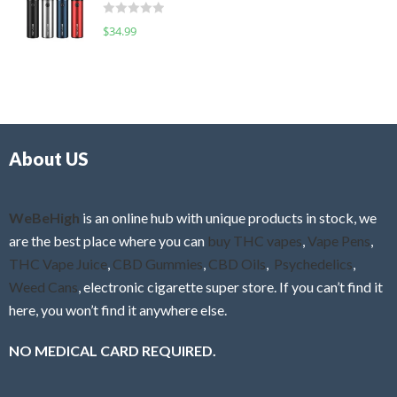
d
o
R
$
34.99
0
f
a
o
5
t
u
e
t
d
o
0
f
o
5
About US
u
t
o
f
WeBeHigh
is an online hub with unique products in stock, we
5
are the best place where you can
buy THC vapes
,
Vape Pens
,
THC Vape Juice
,
CBD Gummies
,
CBD Oils
,
Psychedelics
,
Weed Cans
, electronic cigarette super store. If you can’t find it
here, you won’t find it anywhere else.
NO MEDICAL CARD REQUIRED.