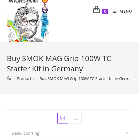
MENU
0
Buy SMOK MAG Grip 100W TC
Starter Kit in Germany
>
Products
>
Buy SMOK MAG Grip 100W TC Starter Kit in Germany
Default sorting