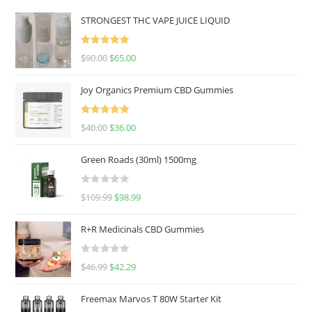
STRONGEST THC VAPE JUICE LIQUID
Rated
5.00
$
90.00
$
65.00
out of 5
Joy Organics Premium CBD Gummies
Rated
5.00
$
40.00
$
36.00
out of 5
Green Roads (30ml) 1500mg
R
$
109.99
$
98.99
a
t
R+R Medicinals CBD Gummies
e
d
R
$
46.99
$
42.29
0
a
o
t
u
Freemax Marvos T 80W Starter Kit
e
t