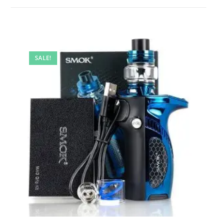
SALE!