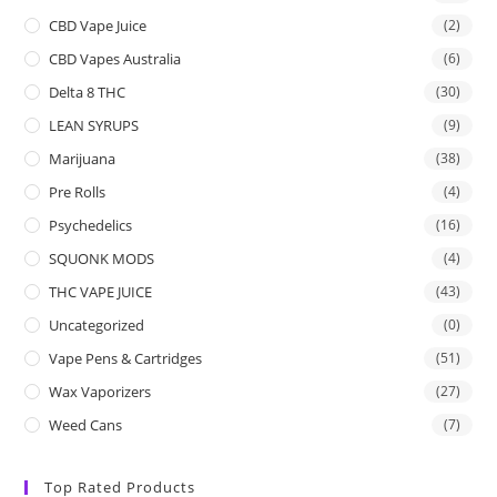
CBD Vape Juice
(2)
CBD Vapes Australia
(6)
Delta 8 THC
(30)
LEAN SYRUPS
(9)
Marijuana
(38)
Pre Rolls
(4)
Psychedelics
(16)
SQUONK MODS
(4)
THC VAPE JUICE
(43)
Uncategorized
(0)
Vape Pens & Cartridges
(51)
Wax Vaporizers
(27)
Weed Cans
(7)
Top Rated Products