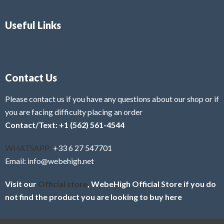
Useful Links
Contact Us
Please contact us if you have any questions about our shop or if
you are facing difficulty placing an order
Contact/Text: +1 (562) 561-4544
WHATSAPP:
+33 6 27 547701
Email: info@webehigh.net
Visit our
Official store
, WebeHigh Official Store if you do
not find the product you are looking to buy here