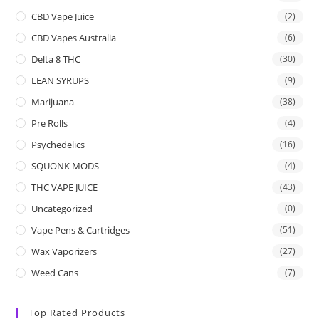
CBD Vape Juice
(2)
CBD Vapes Australia
(6)
Delta 8 THC
(30)
LEAN SYRUPS
(9)
Marijuana
(38)
Pre Rolls
(4)
Psychedelics
(16)
SQUONK MODS
(4)
THC VAPE JUICE
(43)
Uncategorized
(0)
Vape Pens & Cartridges
(51)
Wax Vaporizers
(27)
Weed Cans
(7)
Top Rated Products