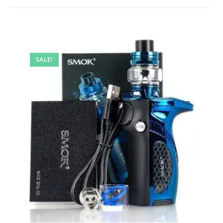
SALE!