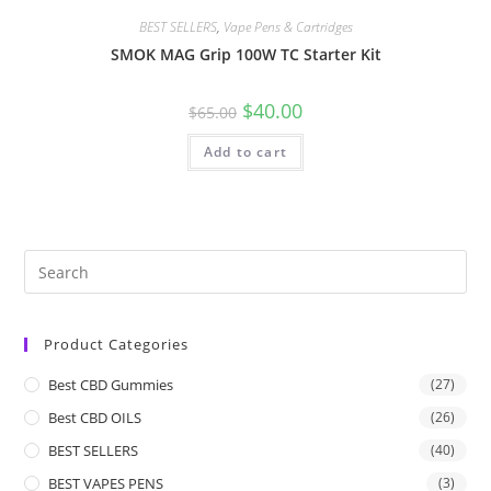
BEST SELLERS
,
Vape Pens & Cartridges
SMOK MAG Grip 100W TC Starter Kit
$
40.00
$
65.00
Add to cart
Product Categories
Best CBD Gummies
(27)
Best CBD OILS
(26)
BEST SELLERS
(40)
BEST VAPES PENS
(3)