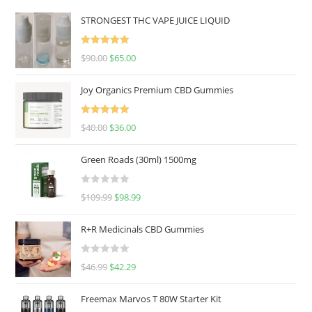
STRONGEST THC VAPE JUICE LIQUID
Rated
5.00
$
90.00
$
65.00
out of 5
Joy Organics Premium CBD Gummies
Rated
5.00
$
40.00
$
36.00
out of 5
Green Roads (30ml) 1500mg
R
$
109.99
$
98.99
a
t
R+R Medicinals CBD Gummies
e
d
R
$
46.99
$
42.29
0
a
o
t
u
Freemax Marvos T 80W Starter Kit
e
t