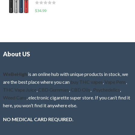
d
o
R
$
34.99
0
f
a
o
5
t
u
e
t
d
o
0
f
o
5
About US
u
t
o
f
WeBeHigh
is an online hub with unique products in stock, we
5
are the best place where you can
buy THC vapes
,
Vape Pens
,
THC Vape Juice
,
CBD Gummies
,
CBD Oils
,
Psychedelics
,
Weed Cans
, electronic cigarette super store. If you can’t find it
here, you won’t find it anywhere else.
NO MEDICAL CARD REQUIRED.