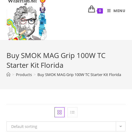
MENU
0
Buy SMOK MAG Grip 100W TC
Starter Kit Florida
>
Products
>
Buy SMOK MAG Grip 100W TC Starter Kit Florida
Default sorting