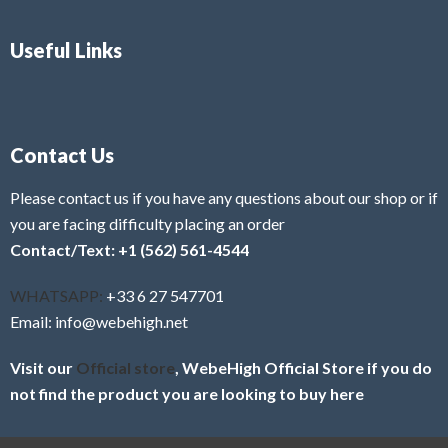
Useful Links
Contact Us
Please contact us if you have any questions about our shop or if
you are facing difficulty placing an order
Contact/Text: +1 (562) 561-4544
WHATSAPP:
+33 6 27 547701
Email: info@webehigh.net
Visit our
Official store
, WebeHigh Official Store if you do
not find the product you are looking to buy here