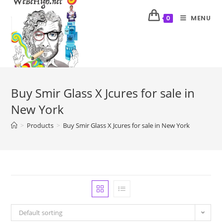
MENU
0
Buy Smir Glass X Jcures for sale in
New York
>
Products
>
Buy Smir Glass X Jcures for sale in New York
Default sorting