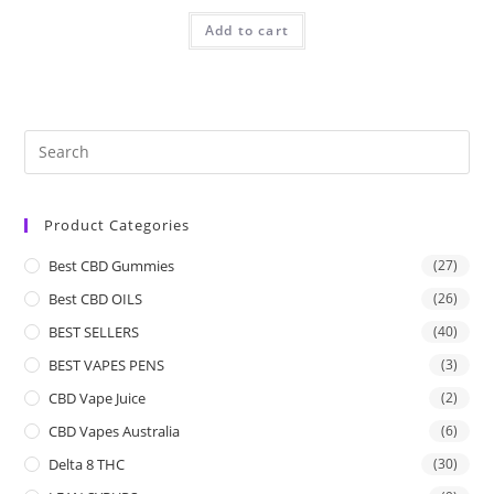
Add to cart
Product Categories
Best CBD Gummies
(27)
Best CBD OILS
(26)
BEST SELLERS
(40)
BEST VAPES PENS
(3)
CBD Vape Juice
(2)
CBD Vapes Australia
(6)
Delta 8 THC
(30)