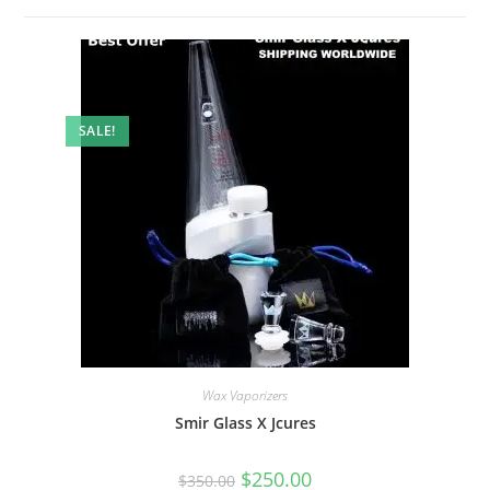
SALE!
Wax Vaporizers
Smir Glass X Jcures
$
250.00
$
350.00