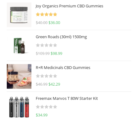
Joy Organics Premium CBD Gummies
Rated
5.00
$
40.00
$
36.00
out of 5
Green Roads (30ml) 1500mg
R
$
109.99
$
98.99
a
t
R+R Medicinals CBD Gummies
e
d
R
$
46.99
$
42.29
0
a
o
t
u
Freemax Marvos T 80W Starter Kit
e
t
d
o
R
$
34.99
0
f
a
o
5
t
u
e
t