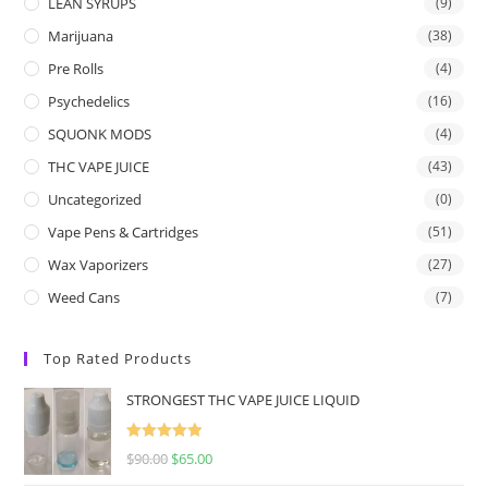
LEAN SYRUPS
(9)
Marijuana
(38)
Pre Rolls
(4)
Psychedelics
(16)
SQUONK MODS
(4)
THC VAPE JUICE
(43)
Uncategorized
(0)
Vape Pens & Cartridges
(51)
Wax Vaporizers
(27)
Weed Cans
(7)
Top Rated Products
STRONGEST THC VAPE JUICE LIQUID
Rated
5.00
$
90.00
$
65.00
out of 5