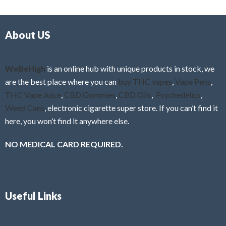
d
o
0
f
o
5
About US
u
t
o
f
WeBeHigh
is an online hub with unique products in stock, we
5
are the best place where you can
buy THC vapes
,
Vape Pens
,
THC Vape Juice
,
CBD Gummies
,
CBD Oils
,
Psychedelics
,
Weed Cans
, electronic cigarette super store. If you can’t find it
here, you won’t find it anywhere else.
NO MEDICAL CARD REQUIRED.
Useful Links