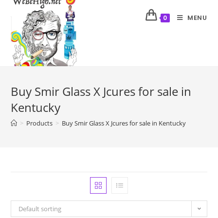
MENU
0
Buy Smir Glass X Jcures for sale in
Kentucky
>
Products
>
Buy Smir Glass X Jcures for sale in Kentucky
Default sorting