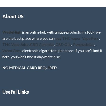
d
o
0
f
o
5
About US
u
t
o
f
WeBeHigh
is an online hub with unique products in stock, we
5
are the best place where you can
buy THC vapes
,
Vape Pens
,
THC Vape Juice
,
CBD Gummies
,
CBD Oils
,
Psychedelics
,
Weed Cans
, electronic cigarette super store. If you can’t find it
here, you won’t find it anywhere else.
NO MEDICAL CARD REQUIRED.
Useful Links