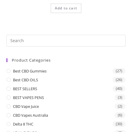
Add to cart
Product Categories
Best CBD Gummies
(27)
Best CBD OILS
(26)
BEST SELLERS
(40)
BEST VAPES PENS
(3)
CBD Vape Juice
(2)
CBD Vapes Australia
(6)
Delta 8 THC
(30)