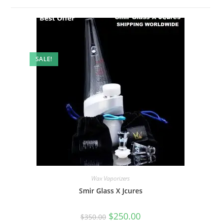
SALE!
Wax Vaporizers
Smir Glass X Jcures
$
250.00
$
350.00