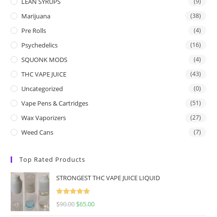
LEAN SYRUPS
(9)
Marijuana
(38)
Pre Rolls
(4)
Psychedelics
(16)
SQUONK MODS
(4)
THC VAPE JUICE
(43)
Uncategorized
(0)
Vape Pens & Cartridges
(51)
Wax Vaporizers
(27)
Weed Cans
(7)
Top Rated Products
STRONGEST THC VAPE JUICE LIQUID
Rated
5.00
$
90.00
$
65.00
out of 5