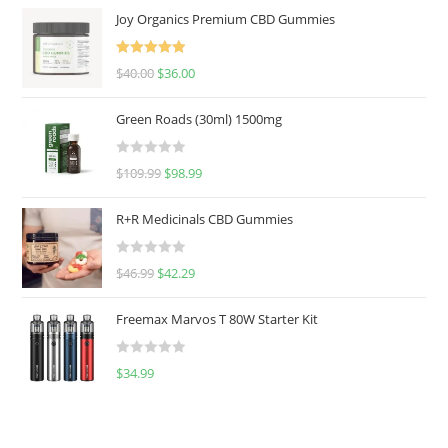
Joy Organics Premium CBD Gummies
Rated
5.00
$
40.00
$
36.00
out of 5
Green Roads (30ml) 1500mg
R
$
109.99
$
98.99
a
t
R+R Medicinals CBD Gummies
e
d
R
$
46.99
$
42.29
0
a
o
t
u
Freemax Marvos T 80W Starter Kit
e
t
d
o
R
$
34.99
0
f
a
o
5
t
u
e
t