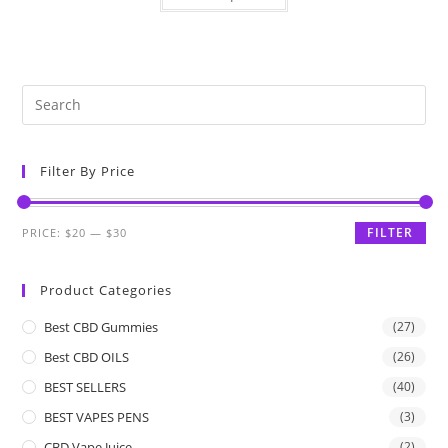
Filter By Price
FILTER
PRICE:
$20
—
$30
Product Categories
Best CBD Gummies
(27)
Best CBD OILS
(26)
BEST SELLERS
(40)
BEST VAPES PENS
(3)
CBD Vape Juice
(2)