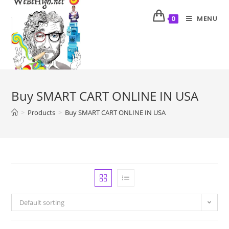
MENU
0
Buy SMART CART ONLINE IN USA
>
Products
>
Buy SMART CART ONLINE IN USA
Default sorting