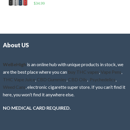
R
$
34.99
0
f
a
o
5
t
u
e
t
d
o
0
f
o
5
About US
u
t
o
f
WeBeHigh
is an online hub with unique products in stock, we
5
are the best place where you can
buy THC vapes
,
Vape Pens
,
THC Vape Juice
,
CBD Gummies
,
CBD Oils
,
Psychedelics
,
Weed Cans
, electronic cigarette super store. If you can’t find it
here, you won’t find it anywhere else.
NO MEDICAL CARD REQUIRED.