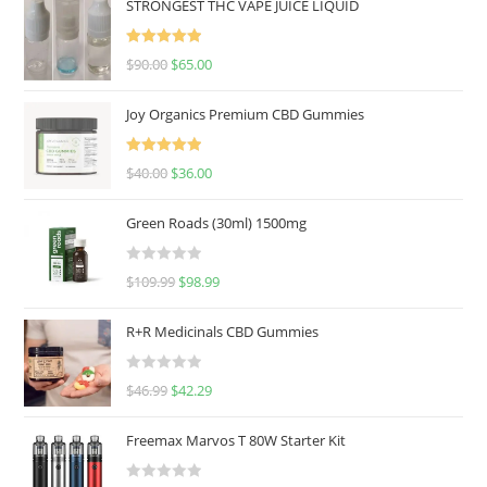
STRONGEST THC VAPE JUICE LIQUID
Rated
5.00
$
90.00
$
65.00
out of 5
Joy Organics Premium CBD Gummies
Rated
5.00
$
40.00
$
36.00
out of 5
Green Roads (30ml) 1500mg
R
$
109.99
$
98.99
a
t
R+R Medicinals CBD Gummies
e
d
R
$
46.99
$
42.29
0
a
o
t
u
Freemax Marvos T 80W Starter Kit
e
t
d
o