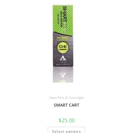
Vape Pens & Cartridges
SMART CART
$
25.00
Select options