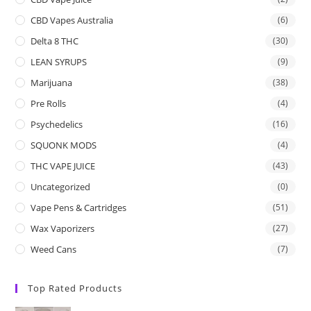
CBD Vapes Australia
(6)
Delta 8 THC
(30)
LEAN SYRUPS
(9)
Marijuana
(38)
Pre Rolls
(4)
Psychedelics
(16)
SQUONK MODS
(4)
THC VAPE JUICE
(43)
Uncategorized
(0)
Vape Pens & Cartridges
(51)
Wax Vaporizers
(27)
Weed Cans
(7)
Top Rated Products