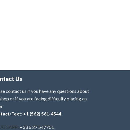
ntact Us
se contact us if you have any questions about
shop or if you are facing difficulty placing an
er
tact/Text: +1 (562) 561-4544
ATSAPP:
+33 6 27 547701