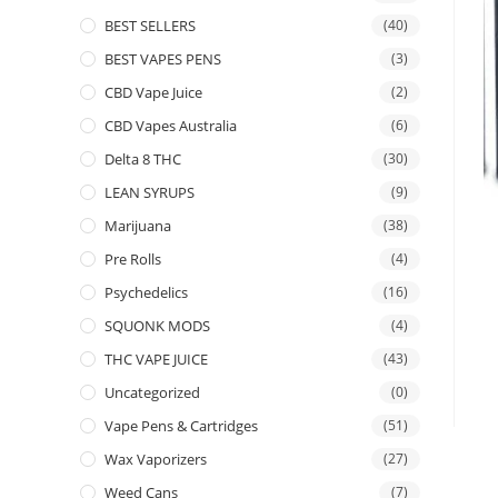
BEST SELLERS
(40)
BEST VAPES PENS
(3)
CBD Vape Juice
(2)
CBD Vapes Australia
(6)
Delta 8 THC
(30)
LEAN SYRUPS
(9)
Marijuana
(38)
Pre Rolls
(4)
Psychedelics
(16)
SQUONK MODS
(4)
THC VAPE JUICE
(43)
Uncategorized
(0)
Vape Pens & Cartridges
(51)
Wax Vaporizers
(27)
Weed Cans
(7)