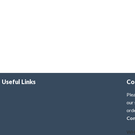
Useful Links
Co
Plea
our 
ord
Con
WH