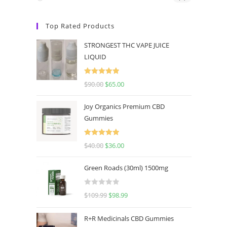
Top Rated Products
STRONGEST THC VAPE JUICE
LIQUID
Rated
5.00
$
90.00
$
65.00
out of 5
Joy Organics Premium CBD
Gummies
Rated
5.00
$
40.00
$
36.00
out of 5
Green Roads (30ml) 1500mg
R
$
109.99
$
98.99
a
t
R+R Medicinals CBD Gummies
e