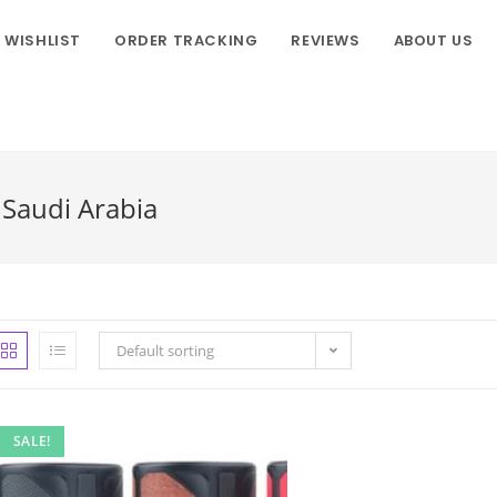
WISHLIST
ORDER TRACKING
REVIEWS
ABOUT US
Saudi Arabia
Default sorting
SALE!