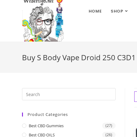
HOME
SHOP
Buy S Body Vape Droid 250 C3D1 
Product Categories
Best CBD Gummies
(27)
Best CBD OILS
(26)