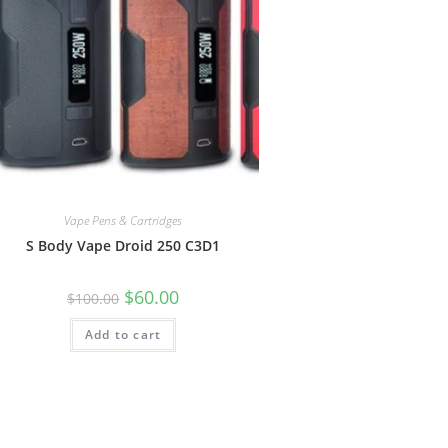
Vape Pens & Cartridges
S Body Vape Droid 250 C3D1
$
60.00
$
100.00
Add to cart