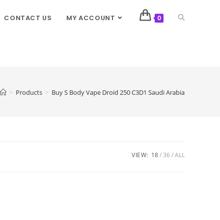
CONTACT US
MY ACCOUNT
0
>
Products
>
Buy S Body Vape Droid 250 C3D1 Saudi Arabia
VIEW:
18
36
ALL