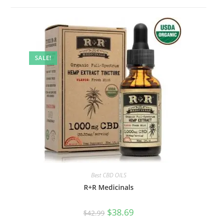
SALE!
Best CBD OILS
R+R Medicinals
$
38.69
$
42.99