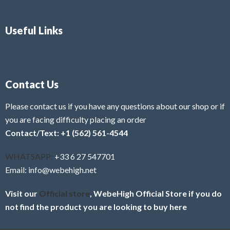
Useful Links
Contact Us
Please contact us if you have any questions about our shop or if
you are facing difficulty placing an order
Contact/Text: +1 (562) 561-4544
WHATSAPP:
+33 6 27 547701
Email: info@webehigh.net
Visit our
Official store
, WebeHigh Official Store if you do
not find the product you are looking to buy here