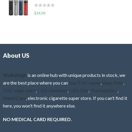
t
d
o
R
$
34.99
0
f
a
o
5
t
u
e
t
d
o
0
f
o
5
About US
u
t
o
f
WeBeHigh
is an online hub with unique products in stock, we
5
are the best place where you can
buy THC vapes
,
Vape Pens
,
THC Vape Juice
,
CBD Gummies
,
CBD Oils
,
Psychedelics
,
Weed Cans
, electronic cigarette super store. If you can’t find it
here, you won’t find it anywhere else.
NO MEDICAL CARD REQUIRED.