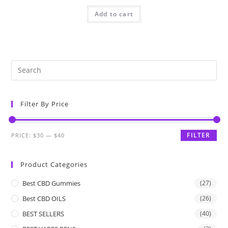
Add to cart
Filter By Price
FILTER
PRICE:
$30
—
$40
Product Categories
Best CBD Gummies
(27)
Best CBD OILS
(26)
BEST SELLERS
(40)