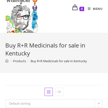
MENU
0
Buy R+R Medicinals for sale in
Kentucky
>
Products
>
Buy R+R Medicinals for sale in Kentucky
Default sorting