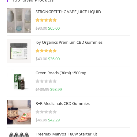
STRONGEST THC VAPE JUICE LIQUID
Rated
5.00
$
90.00
$
65.00
out of 5
Joy Organics Premium CBD Gummies
Rated
5.00
$
40.00
$
36.00
out of 5
Green Roads (30ml) 1500mg
R
$
109.99
$
98.99
a
t
R+R Medicinals CBD Gummies
e
d
R
$
46.99
$
42.29
0
a
o
t
u
Freemax Marvos T 80W Starter Kit
e