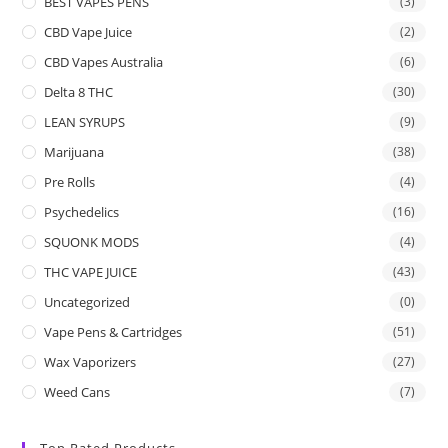
BEST VAPES PENS
(3)
CBD Vape Juice
(2)
CBD Vapes Australia
(6)
Delta 8 THC
(30)
LEAN SYRUPS
(9)
Marijuana
(38)
Pre Rolls
(4)
Psychedelics
(16)
SQUONK MODS
(4)
THC VAPE JUICE
(43)
Uncategorized
(0)
Vape Pens & Cartridges
(51)
Wax Vaporizers
(27)
Weed Cans
(7)
Top Rated Products