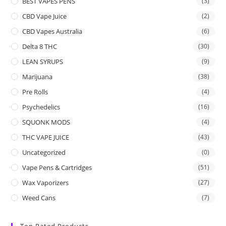
BEST VAPES PENS
(3)
CBD Vape Juice
(2)
CBD Vapes Australia
(6)
Delta 8 THC
(30)
LEAN SYRUPS
(9)
Marijuana
(38)
Pre Rolls
(4)
Psychedelics
(16)
SQUONK MODS
(4)
THC VAPE JUICE
(43)
Uncategorized
(0)
Vape Pens & Cartridges
(51)
Wax Vaporizers
(27)
Weed Cans
(7)
Top Rated Products