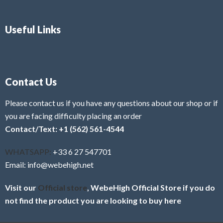
Useful Links
Contact Us
Please contact us if you have any questions about our shop or if
you are facing difficulty placing an order
Contact/Text: +1 (562) 561-4544
WHATSAPP:
+33 6 27 547701
Email: info@webehigh.net
Visit our
Official store
, WebeHigh Official Store if you do
not find the product you are looking to buy here