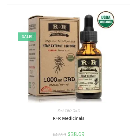
SALE!
Best CBD OILS
R+R Medicinals
$
38.69
$
42.99