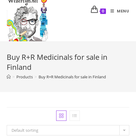
MENU
0
Buy R+R Medicinals for sale in
Finland
>
Products
>
Buy R+R Medicinals for sale in Finland
Default sorting