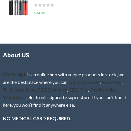
t
d
o
R
$
34.99
0
f
a
o
5
t
u
e
t
d
o
0
f
o
5
About US
u
t
o
f
WeBeHigh
is an online hub with unique products in stock, we
5
are the best place where you can
buy THC vapes
,
Vape Pens
,
THC Vape Juice
,
CBD Gummies
,
CBD Oils
,
Psychedelics
,
Weed Cans
, electronic cigarette super store. If you can’t find it
here, you won’t find it anywhere else.
NO MEDICAL CARD REQUIRED.