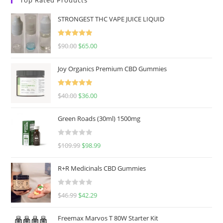
STRONGEST THC VAPE JUICE LIQUID
Rated
5.00
$
90.00
$
65.00
out of 5
Joy Organics Premium CBD Gummies
Rated
5.00
$
40.00
$
36.00
out of 5
Green Roads (30ml) 1500mg
R
$
109.99
$
98.99
a
t
R+R Medicinals CBD Gummies
e
d
R
$
46.99
$
42.29
0
a
o
t
u
Freemax Marvos T 80W Starter Kit
e