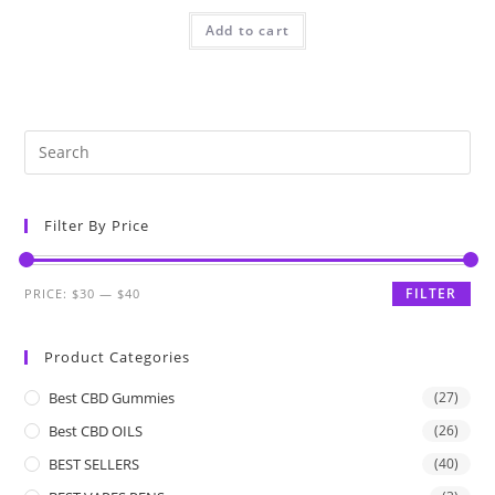
Add to cart
Filter By Price
FILTER
PRICE:
$30
—
$40
Product Categories
Best CBD Gummies
(27)
Best CBD OILS
(26)
BEST SELLERS
(40)