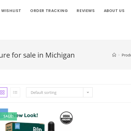
WISHLIST
ORDER TRACKING
REVIEWS
ABOUT US
re for sale in Michigan
>
Prod
Default sorting
SALE!