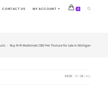
CONTACT US
MY ACCOUNT
0
ucts
>
Buy R+R Medicinals CBD Pet Tincture for sale in Michigan
VIEW:
18
36
ALL