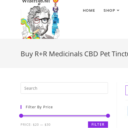
HOME
SHOP
Buy R+R Medicinals CBD Pet Tinctu
Filter By Price
FILTER
PRICE:
$20
—
$30