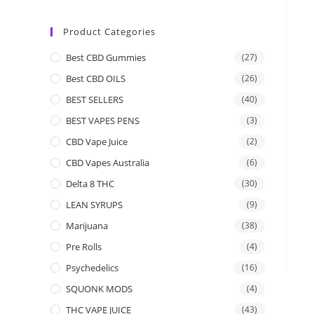
Product Categories
Best CBD Gummies
(27)
Best CBD OILS
(26)
BEST SELLERS
(40)
BEST VAPES PENS
(3)
CBD Vape Juice
(2)
CBD Vapes Australia
(6)
Delta 8 THC
(30)
LEAN SYRUPS
(9)
Marijuana
(38)
Pre Rolls
(4)
Psychedelics
(16)
SQUONK MODS
(4)
THC VAPE JUICE
(43)