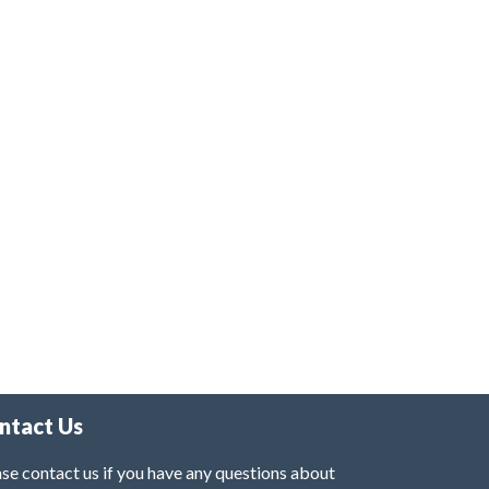
ntact Us
se contact us if you have any questions about