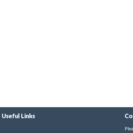
Useful Links
Co
Plea