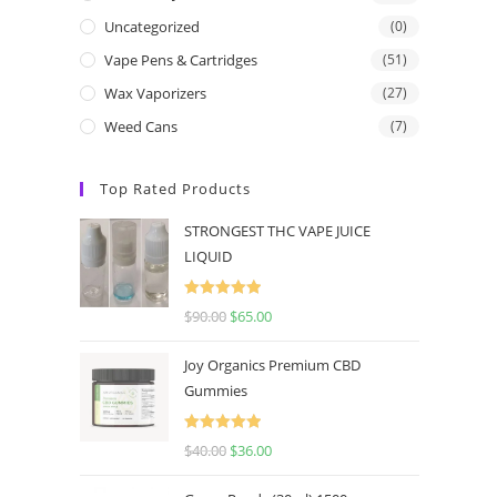
Uncategorized
(0)
Vape Pens & Cartridges
(51)
Wax Vaporizers
(27)
Weed Cans
(7)
Top Rated Products
STRONGEST THC VAPE JUICE
LIQUID
Rated
5.00
$
90.00
$
65.00
out of 5
Joy Organics Premium CBD
Gummies
Rated
5.00
$
40.00
$
36.00
out of 5