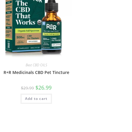
Best CBD OILS
R+R Medicinals CBD Pet Tincture
$
26.99
$
29.99
Add to cart