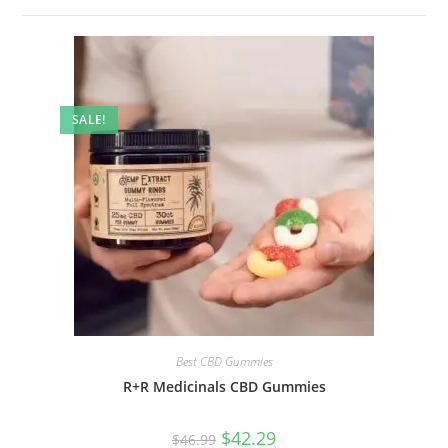
SALE!
Best CBD Gummies
R+R Medicinals CBD Gummies
$
42.29
$
46.99