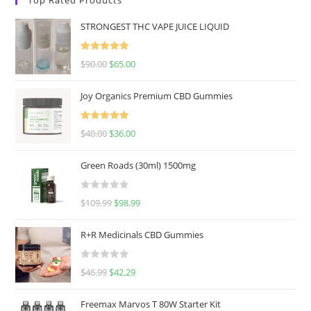
STRONGEST THC VAPE JUICE LIQUID
Rated
5.00
$
90.00
$
65.00
out of 5
Joy Organics Premium CBD Gummies
Rated
5.00
$
40.00
$
36.00
out of 5
Green Roads (30ml) 1500mg
R
$
109.99
$
98.99
a
t
R+R Medicinals CBD Gummies
e
d
R
$
46.99
$
42.29
0
a
o
t
u
Freemax Marvos T 80W Starter Kit
e