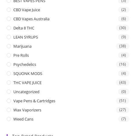
BEST VAPES PENS
(3)
CBD Vape Juice
(2)
CBD Vapes Australia
(6)
Delta 8 THC
(30)
LEAN SYRUPS
(9)
Marijuana
(38)
Pre Rolls
(4)
Psychedelics
(16)
SQUONK MODS
(4)
THC VAPE JUICE
(43)
Uncategorized
(0)
Vape Pens & Cartridges
(51)
Wax Vaporizers
(27)
Weed Cans
(7)
Top Rated Products