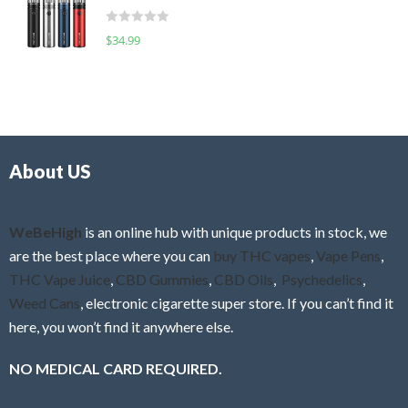
t
d
o
R
$
34.99
0
f
a
o
5
t
u
e
t
d
o
0
f
o
5
About US
u
t
o
f
WeBeHigh
is an online hub with unique products in stock, we
5
are the best place where you can
buy THC vapes
,
Vape Pens
,
THC Vape Juice
,
CBD Gummies
,
CBD Oils
,
Psychedelics
,
Weed Cans
, electronic cigarette super store. If you can’t find it
here, you won’t find it anywhere else.
NO MEDICAL CARD REQUIRED.