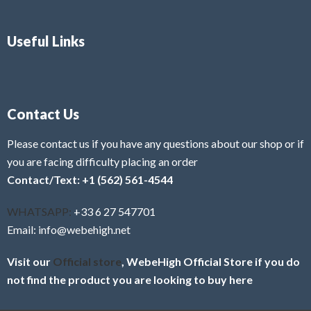
Useful Links
Contact Us
Please contact us if you have any questions about our shop or if
you are facing difficulty placing an order
Contact/Text: +1 (562) 561-4544
WHATSAPP:
+33 6 27 547701
Email: info@webehigh.net
Visit our
Official store
, WebeHigh Official Store if you do
not find the product you are looking to buy here