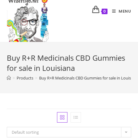
MENU
0
Buy R+R Medicinals CBD Gummies
for sale in Louisiana
>
Products
>
Buy R+R Medicinals CBD Gummies for sale in Louisian
Default sorting