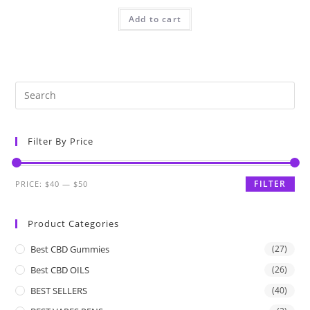
Add to cart
Filter By Price
FILTER
PRICE:
$40
—
$50
Product Categories
Best CBD Gummies
(27)
Best CBD OILS
(26)
BEST SELLERS
(40)