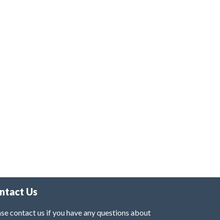
ntact Us
se contact us if you have any questions about