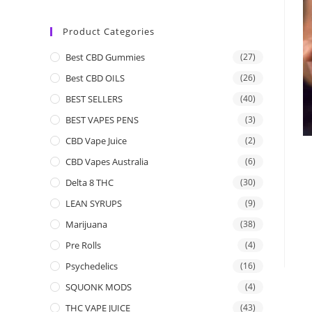
Product Categories
Best CBD Gummies
(27)
Best CBD OILS
(26)
BEST SELLERS
(40)
BEST VAPES PENS
(3)
CBD Vape Juice
(2)
CBD Vapes Australia
(6)
Delta 8 THC
(30)
LEAN SYRUPS
(9)
Marijuana
(38)
Pre Rolls
(4)
Psychedelics
(16)
SQUONK MODS
(4)
THC VAPE JUICE
(43)