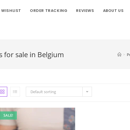
WISHLIST
ORDER TRACKING
REVIEWS
ABOUT US
for sale in Belgium
>
P
Default sorting
SALE!