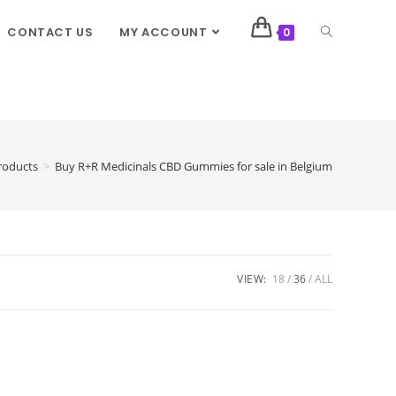
CONTACT US
MY ACCOUNT
0
roducts
>
Buy R+R Medicinals CBD Gummies for sale in Belgium
VIEW:
18
36
ALL