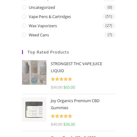
Uncategorized
(0)
Vape Pens & Cartridges
(51)
Wax Vaporizers
(27)
Weed Cans
(7)
Top Rated Products
STRONGEST THC VAPE JUICE
LIQUID
Rated
5.00
$
90.00
$
65.00
out of 5
Joy Organics Premium CBD
Gummies
Rated
5.00
$
40.00
$
36.00
out of 5