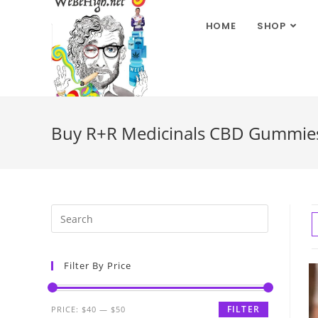
HOME
SHOP
Buy R+R Medicinals CBD Gummies 
Filter By Price
FILTER
PRICE:
$40
—
$50