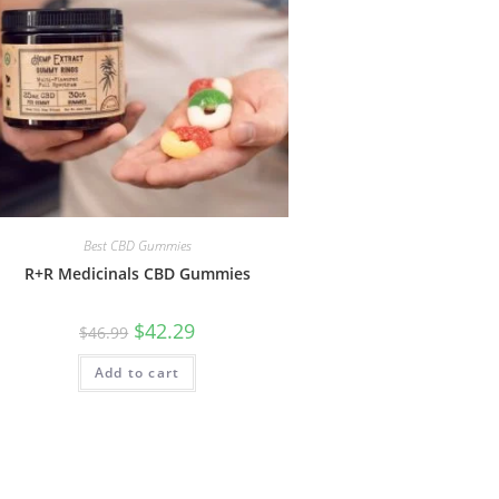
Best CBD Gummies
R+R Medicinals CBD Gummies
$
42.29
$
46.99
Add to cart