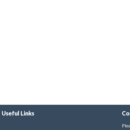
Useful Links
Co
Plea