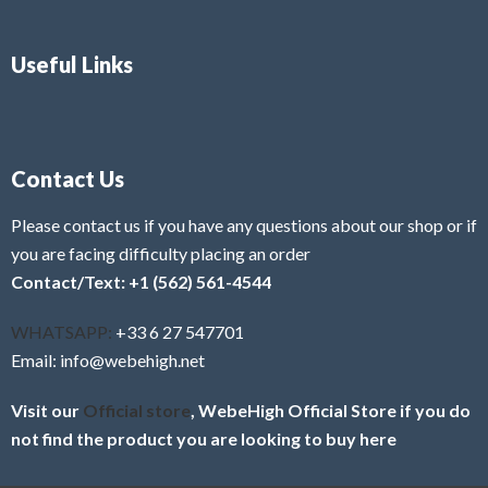
Useful Links
Contact Us
Please contact us if you have any questions about our shop or if
you are facing difficulty placing an order
Contact/Text: +1 (562) 561-4544
WHATSAPP:
+33 6 27 547701
Email: info@webehigh.net
Visit our
Official store
, WebeHigh Official Store if you do
not find the product you are looking to buy here