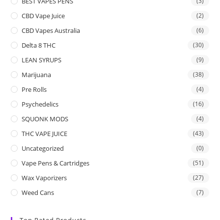
BEST VAPES PENS
(3)
CBD Vape Juice
(2)
CBD Vapes Australia
(6)
Delta 8 THC
(30)
LEAN SYRUPS
(9)
Marijuana
(38)
Pre Rolls
(4)
Psychedelics
(16)
SQUONK MODS
(4)
THC VAPE JUICE
(43)
Uncategorized
(0)
Vape Pens & Cartridges
(51)
Wax Vaporizers
(27)
Weed Cans
(7)
Top Rated Products