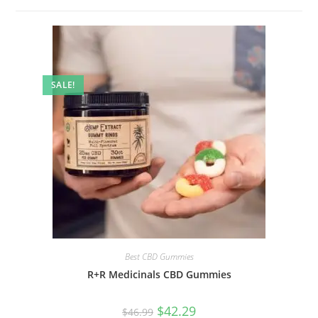
SALE!
Best CBD Gummies
R+R Medicinals CBD Gummies
$
42.29
$
46.99