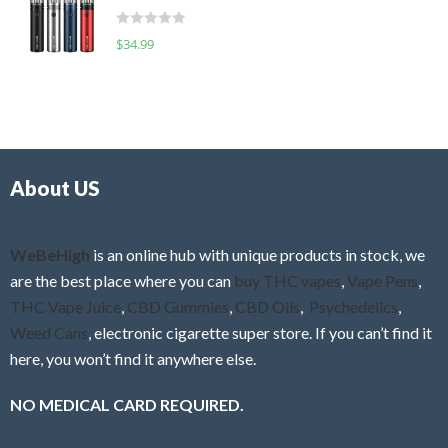
t
d
o
R
$
34.99
0
f
a
o
5
t
u
e
t
d
o
0
f
o
5
About US
u
t
o
f
WeBeHigh
is an online hub with unique products in stock, we
5
are the best place where you can
buy THC vapes
,
Vape Pens
,
THC Vape Juice
,
CBD Gummies
,
CBD Oils
,
Psychedelics
,
Weed Cans
, electronic cigarette super store. If you can’t find it
here, you won’t find it anywhere else.
NO MEDICAL CARD REQUIRED.