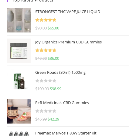
STRONGEST THC VAPE JUICE LIQUID
Rated
5.00
$
90.00
$
65.00
out of 5
Joy Organics Premium CBD Gummies
Rated
5.00
$
40.00
$
36.00
out of 5
Green Roads (30ml) 1500mg
R
$
109.99
$
98.99
a
t
R+R Medicinals CBD Gummies
e
d
R
$
46.99
$
42.29
0
a
o
t
u
Freemax Marvos T 80W Starter Kit
e