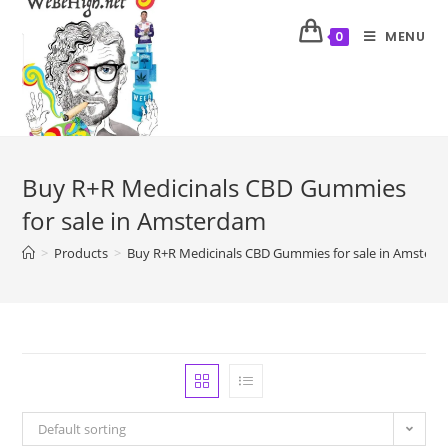
MENU
0
Buy R+R Medicinals CBD Gummies
for sale in Amsterdam
>
Products
>
Buy R+R Medicinals CBD Gummies for sale in Amster
Default sorting