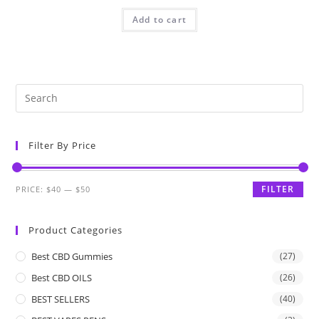
Add to cart
Filter By Price
FILTER
PRICE:
$40
—
$50
Product Categories
Best CBD Gummies
(27)
Best CBD OILS
(26)
BEST SELLERS
(40)