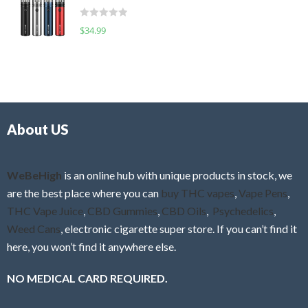
t
d
o
R
$
34.99
0
f
a
o
5
t
u
e
t
d
o
0
f
o
5
About US
u
t
o
f
WeBeHigh
is an online hub with unique products in stock, we
5
are the best place where you can
buy THC vapes
,
Vape Pens
,
THC Vape Juice
,
CBD Gummies
,
CBD Oils
,
Psychedelics
,
Weed Cans
, electronic cigarette super store. If you can’t find it
here, you won’t find it anywhere else.
NO MEDICAL CARD REQUIRED.