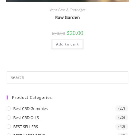
Vape Pens & Cartridges
Raw Garden
$
20.00
$
30.00
Add to cart
Product Categories
Best CBD Gummies
(27)
Best CBD OILS
(26)
BEST SELLERS
(40)