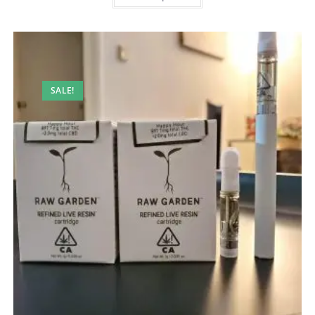
SALE!