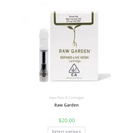
Vape Pens & Cartridges
Raw Garden
$
20.00
Select options