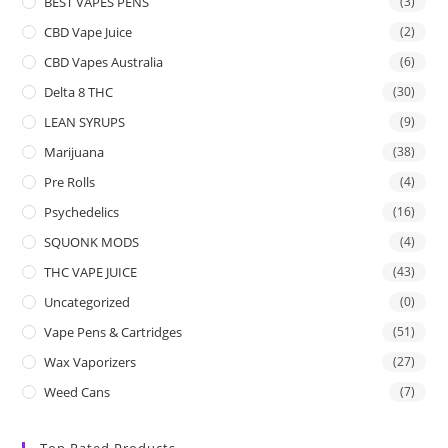
BEST VAPES PENS
(3)
CBD Vape Juice
(2)
CBD Vapes Australia
(6)
Delta 8 THC
(30)
LEAN SYRUPS
(9)
Marijuana
(38)
Pre Rolls
(4)
Psychedelics
(16)
SQUONK MODS
(4)
THC VAPE JUICE
(43)
Uncategorized
(0)
Vape Pens & Cartridges
(51)
Wax Vaporizers
(27)
Weed Cans
(7)
Top Rated Products