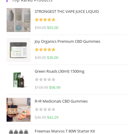
STRONGEST THC VAPE JUICE LIQUID
Rated
5.00
$
90.00
$
65.00
out of 5
Joy Organics Premium CBD Gummies
Rated
5.00
$
40.00
$
36.00
out of 5
Green Roads (30ml) 1500mg
R
$
109.99
$
98.99
a
t
R+R Medicinals CBD Gummies
e
d
R
$
46.99
$
42.29
0
a
o
t
u
Freemax Marvos T 80W Starter Kit
e