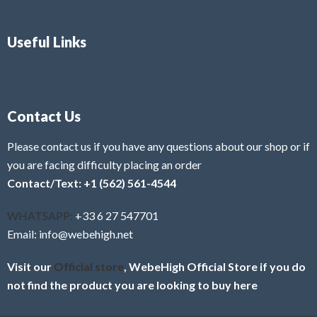
Useful Links
Contact Us
Please contact us if you have any questions about our shop or if
you are facing difficulty placing an order
Contact/Text: +1 (562) 561-4544
WHATSAPP:
+33 6 27 547701
Email: info@webehigh.net
Visit our
Official store
, WebeHigh Official Store if you do
not find the product you are looking to buy here