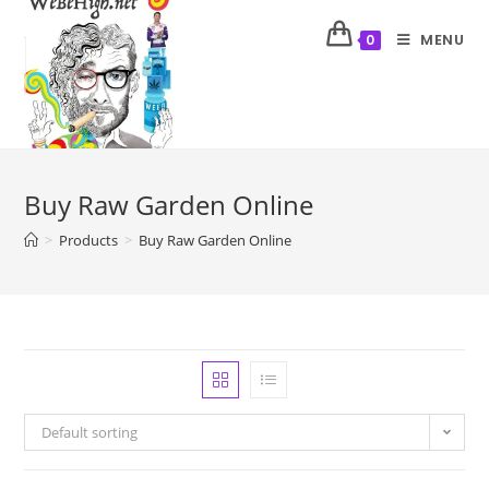
MENU
0
Buy Raw Garden Online
>
Products
>
Buy Raw Garden Online
Default sorting