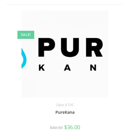
SALE!
Delta 8 THC
PureKana
$
36.00
$
40.00