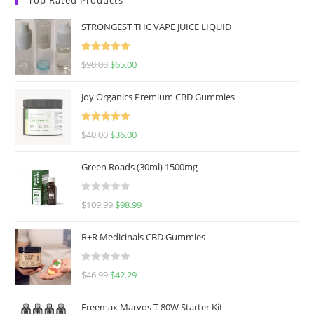
STRONGEST THC VAPE JUICE LIQUID
Rated
5.00
$
90.00
$
65.00
out of 5
Joy Organics Premium CBD Gummies
Rated
5.00
$
40.00
$
36.00
out of 5
Green Roads (30ml) 1500mg
R
$
109.99
$
98.99
a
t
R+R Medicinals CBD Gummies
e
d
R
$
46.99
$
42.29
0
a
o
t
u
Freemax Marvos T 80W Starter Kit
e