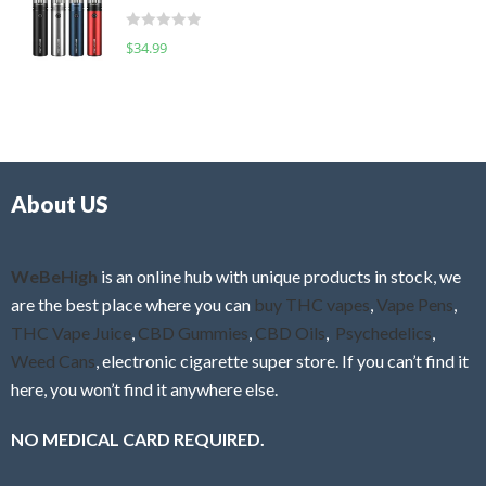
t
d
o
R
$
34.99
0
f
a
o
5
t
u
e
t
d
o
0
f
o
5
About US
u
t
o
f
WeBeHigh
is an online hub with unique products in stock, we
5
are the best place where you can
buy THC vapes
,
Vape Pens
,
THC Vape Juice
,
CBD Gummies
,
CBD Oils
,
Psychedelics
,
Weed Cans
, electronic cigarette super store. If you can’t find it
here, you won’t find it anywhere else.
NO MEDICAL CARD REQUIRED.