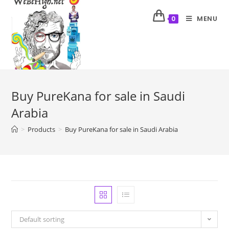
MENU
0
Buy PureKana for sale in Saudi
Arabia
>
Products
>
Buy PureKana for sale in Saudi Arabia
Default sorting