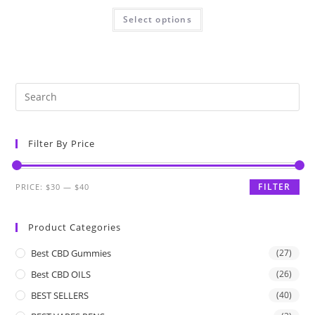
Select options
Filter By Price
FILTER
PRICE:
$30
—
$40
Product Categories
Best CBD Gummies
(27)
Best CBD OILS
(26)
BEST SELLERS
(40)