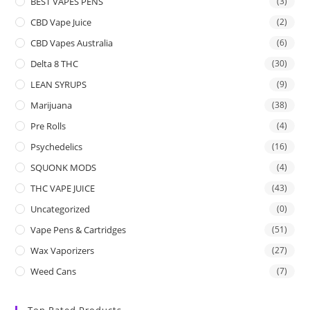
BEST VAPES PENS
(3)
CBD Vape Juice
(2)
CBD Vapes Australia
(6)
Delta 8 THC
(30)
LEAN SYRUPS
(9)
Marijuana
(38)
Pre Rolls
(4)
Psychedelics
(16)
SQUONK MODS
(4)
THC VAPE JUICE
(43)
Uncategorized
(0)
Vape Pens & Cartridges
(51)
Wax Vaporizers
(27)
Weed Cans
(7)
Top Rated Products