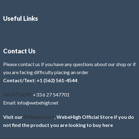
Useful Links
Contact Us
Please contact us if you have any questions about our shop or if
you are facing difficulty placing an order
Contact/Text: +1 (562) 561-4544
WHATSAPP:
+33 6 27 547701
Email: info@webehigh.net
Visit our
Official store
, WebeHigh Official Store if you do
not find the product you are looking to buy here