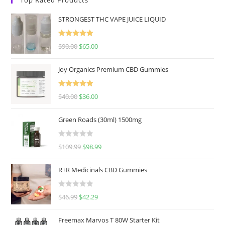
STRONGEST THC VAPE JUICE LIQUID
Rated
5.00
$
90.00
$
65.00
out of 5
Joy Organics Premium CBD Gummies
Rated
5.00
$
40.00
$
36.00
out of 5
Green Roads (30ml) 1500mg
R
$
109.99
$
98.99
a
t
R+R Medicinals CBD Gummies
e
d
R
$
46.99
$
42.29
0
a
o
t
u
Freemax Marvos T 80W Starter Kit
e