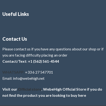
Useful Links
Contact Us
Please contact us if you have any questions about our shop or if
you are facing difficulty placing an order
Contact/Text: +1 (562) 561-4544
WHATSAPP:
+33 6 27 547701
Email: info@webehigh.net
Visit our
Official store
, WebeHigh Official Store if you do
not find the product you are looking to buy here