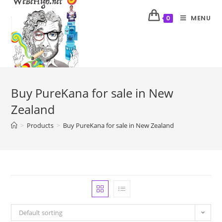
MENU
0
Buy PureKana for sale in New
Zealand
>
Products
>
Buy PureKana for sale in New Zealand
Default sorting