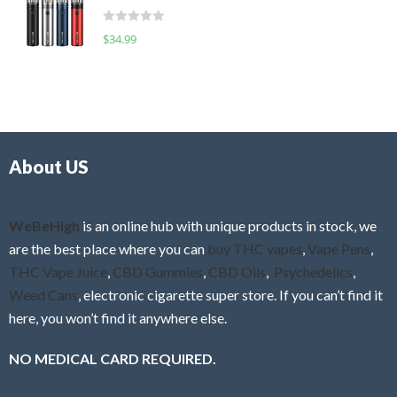
t
d
o
R
$
34.99
0
f
a
o
5
t
u
e
t
d
o
0
f
o
5
About US
u
t
o
f
WeBeHigh
is an online hub with unique products in stock, we
5
are the best place where you can
buy THC vapes
,
Vape Pens
,
THC Vape Juice
,
CBD Gummies
,
CBD Oils
,
Psychedelics
,
Weed Cans
, electronic cigarette super store. If you can’t find it
here, you won’t find it anywhere else.
NO MEDICAL CARD REQUIRED.