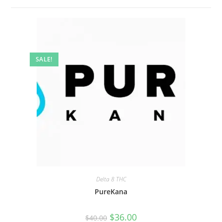
SALE!
Delta 8 THC
PureKana
$
36.00
$
40.00