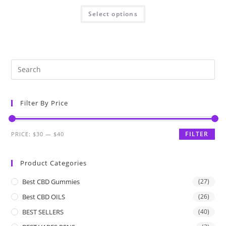
Select options
Filter By Price
FILTER
PRICE:
$30
—
$40
Product Categories
Best CBD Gummies
(27)
Best CBD OILS
(26)
BEST SELLERS
(40)