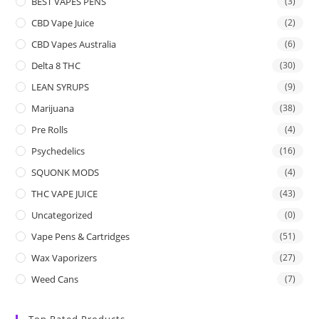
BEST VAPES PENS
(3)
CBD Vape Juice
(2)
CBD Vapes Australia
(6)
Delta 8 THC
(30)
LEAN SYRUPS
(9)
Marijuana
(38)
Pre Rolls
(4)
Psychedelics
(16)
SQUONK MODS
(4)
THC VAPE JUICE
(43)
Uncategorized
(0)
Vape Pens & Cartridges
(51)
Wax Vaporizers
(27)
Weed Cans
(7)
Top Rated Products