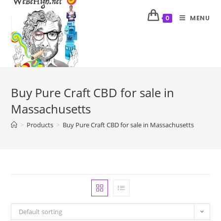
MENU
0
Buy Pure Craft CBD for sale in
Massachusetts
>
Products
>
Buy Pure Craft CBD for sale in Massachusetts
Default sorting