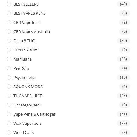
BEST SELLERS
(40)
BEST VAPES PENS
(3)
CBD Vape Juice
(2)
CBD Vapes Australia
(6)
Delta 8 THC
(30)
LEAN SYRUPS
(9)
Marijuana
(38)
Pre Rolls
(4)
Psychedelics
(16)
SQUONK MODS
(4)
THC VAPE JUICE
(43)
Uncategorized
(0)
Vape Pens & Cartridges
(51)
Wax Vaporizers
(27)
Weed Cans
(7)