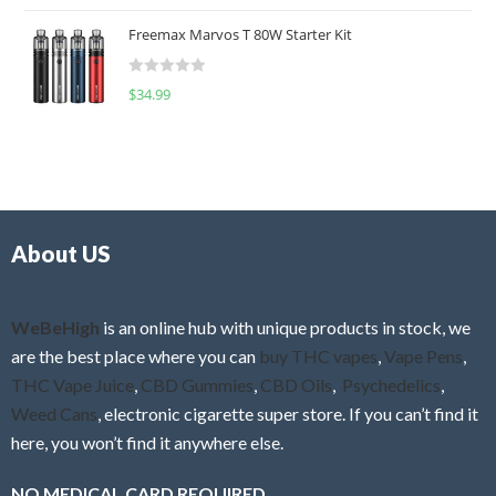
o
t
u
Freemax Marvos T 80W Starter Kit
e
t
d
o
R
$
34.99
0
f
a
o
5
t
u
e
t
d
o
0
f
o
5
About US
u
t
o
f
WeBeHigh
is an online hub with unique products in stock, we
5
are the best place where you can
buy THC vapes
,
Vape Pens
,
THC Vape Juice
,
CBD Gummies
,
CBD Oils
,
Psychedelics
,
Weed Cans
, electronic cigarette super store. If you can’t find it
here, you won’t find it anywhere else.
NO MEDICAL CARD REQUIRED.