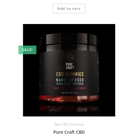
Add to cart
SALE!
Best CBD Gummies
Pure Craft CBD