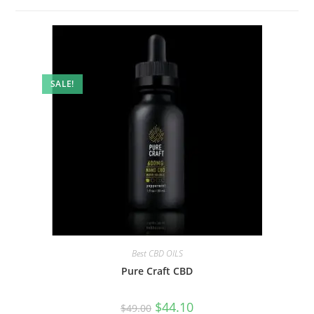
SALE!
Best CBD OILS
Pure Craft CBD
$
44.10
$
49.00