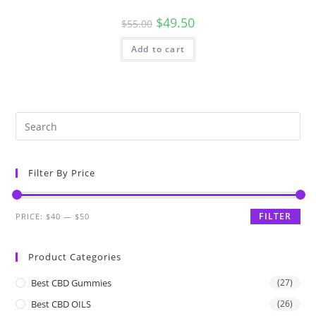
$
49.50
$
55.00
Add to cart
Filter By Price
FILTER
PRICE:
$40
—
$50
Product Categories
Best CBD Gummies
(27)
Best CBD OILS
(26)