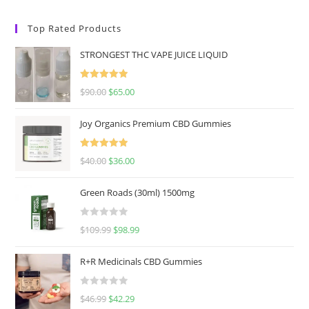
Top Rated Products
STRONGEST THC VAPE JUICE LIQUID
Rated
5.00
$
90.00
$
65.00
out of 5
Joy Organics Premium CBD Gummies
Rated
5.00
$
40.00
$
36.00
out of 5
Green Roads (30ml) 1500mg
R
$
109.99
$
98.99
a
t
R+R Medicinals CBD Gummies
e
d
R
$
46.99
$
42.29
0
a