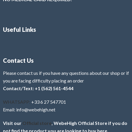
Useful Links
Contact Us
Please contact us if you have any questions about our shop or if
you are facing difficulty placing an order
Contact/Text: +1 (562) 561-4544
WHATSAPP:
+33 6 27 547701
Email: info@webehigh.net
Visit our
Official store
, WebeHigh Official Store if you do
not find the product you are looking to buy here