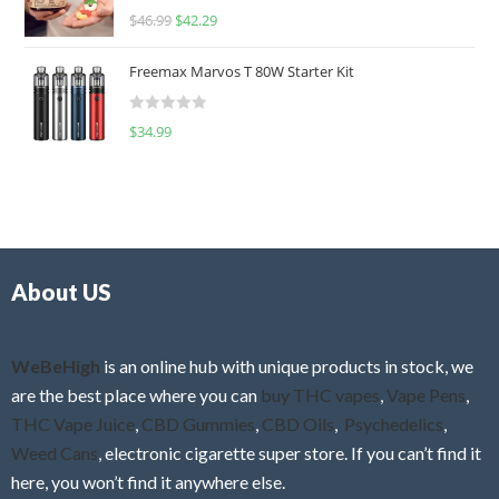
R
$
46.99
$
42.29
0
a
o
t
u
Freemax Marvos T 80W Starter Kit
e
t
d
o
R
$
34.99
0
f
a
o
5
t
u
e
t
d
o
0
f
o
5
About US
u
t
o
f
WeBeHigh
is an online hub with unique products in stock, we
5
are the best place where you can
buy THC vapes
,
Vape Pens
,
THC Vape Juice
,
CBD Gummies
,
CBD Oils
,
Psychedelics
,
Weed Cans
, electronic cigarette super store. If you can’t find it
here, you won’t find it anywhere else.