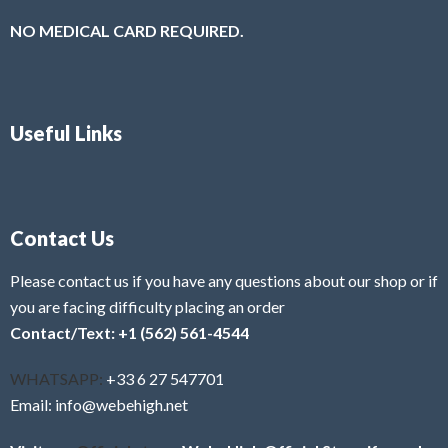
NO MEDICAL CARD REQUIRED.
Useful Links
Contact Us
Please contact us if you have any questions about our shop or if
you are facing difficulty placing an order
Contact/Text: +1 (562) 561-4544
WHATSAPP:
+33 6 27 547701
Email: info@webehigh.net