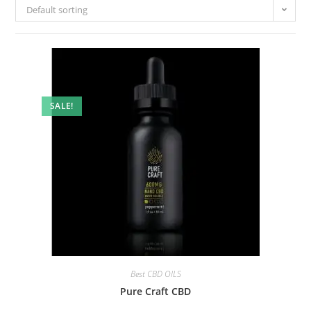
Default sorting
SALE!
Best CBD OILS
Pure Craft CBD