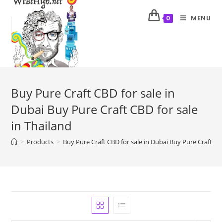
MENU
0
Buy Pure Craft CBD for sale in
Dubai Buy Pure Craft CBD for sale
in Thailand
>
Products
>
Buy Pure Craft CBD for sale in Dubai Buy Pure Craft CBD