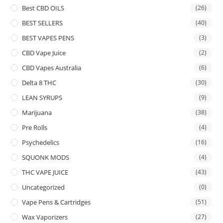
Best CBD OILS
(26)
BEST SELLERS
(40)
BEST VAPES PENS
(3)
CBD Vape Juice
(2)
CBD Vapes Australia
(6)
Delta 8 THC
(30)
LEAN SYRUPS
(9)
Marijuana
(38)
Pre Rolls
(4)
Psychedelics
(16)
SQUONK MODS
(4)
THC VAPE JUICE
(43)
Uncategorized
(0)
Vape Pens & Cartridges
(51)
Wax Vaporizers
(27)