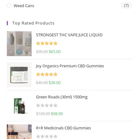
Weed Cans
(7)
Top Rated Products
STRONGEST THC VAPE JUICE LIQUID
Rated
5.00
$
90.00
$
65.00
out of 5
Joy Organics Premium CBD Gummies
Rated
5.00
$
40.00
$
36.00
out of 5
Green Roads (30ml) 1500mg
R
$
109.99
$
98.99
a
t
R+R Medicinals CBD Gummies
e
d