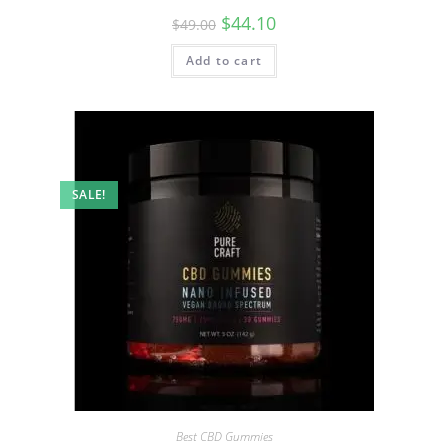
$
44.10
$
49.00
Add to cart
SALE!
Best CBD Gummies