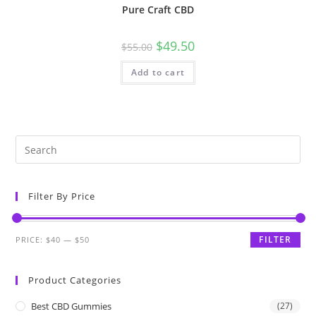
Pure Craft CBD
$
49.50
$
55.00
Add to cart
Filter By Price
FILTER
PRICE:
$40
—
$50
Product Categories
Best CBD Gummies
(27)