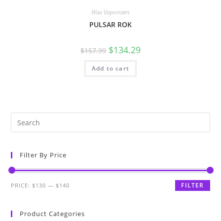
Wax Vaporizers
PULSAR ROK
$
134.29
$
157.99
Add to cart
Filter By Price
FILTER
PRICE:
$130
—
$140
Product Categories