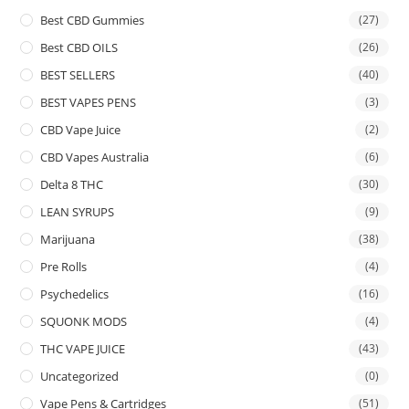
Best CBD Gummies
(27)
Best CBD OILS
(26)
BEST SELLERS
(40)
BEST VAPES PENS
(3)
CBD Vape Juice
(2)
CBD Vapes Australia
(6)
Delta 8 THC
(30)
LEAN SYRUPS
(9)
Marijuana
(38)
Pre Rolls
(4)
Psychedelics
(16)
SQUONK MODS
(4)
THC VAPE JUICE
(43)
Uncategorized
(0)
Vape Pens & Cartridges
(51)