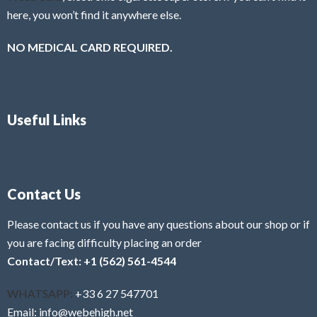
here, you won’t find it anywhere else.
NO MEDICAL CARD REQUIRED.
Useful Links
Contact Us
Please contact us if you have any questions about our shop or if
you are facing difficulty placing an order
Contact/Text: +1 (562) 561-4544
WHATSAPP:
+33 6 27 547701
Email: info@webehigh.net