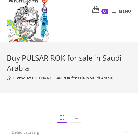
MENU
0
Buy PULSAR ROK for sale in Saudi
Arabia
>
Products
>
Buy PULSAR ROK for sale in Saudi Arabia
Default sorting