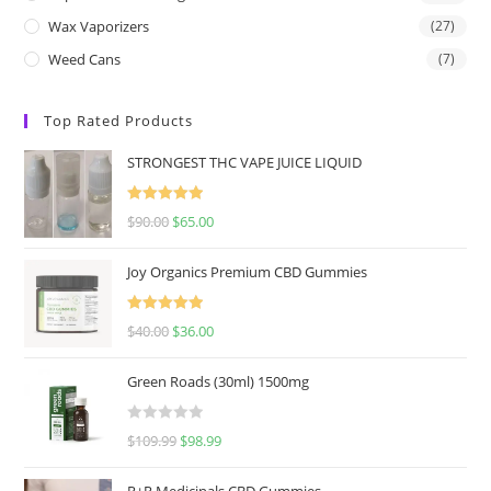
Wax Vaporizers
(27)
Weed Cans
(7)
Top Rated Products
STRONGEST THC VAPE JUICE LIQUID
Rated
5.00
$
90.00
$
65.00
out of 5
Joy Organics Premium CBD Gummies
Rated
5.00
$
40.00
$
36.00
out of 5
Green Roads (30ml) 1500mg
R
$
109.99
$
98.99
a
t