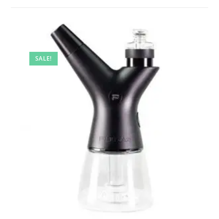
SALE!