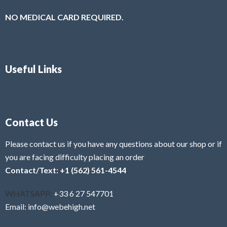
NO MEDICAL CARD REQUIRED.
Useful Links
Contact Us
Please contact us if you have any questions about our shop or if
you are facing difficulty placing an order
Contact/Text: +1 (562) 561-4544
WHATSAPP:
+33 6 27 547701
Email: info@webehigh.net