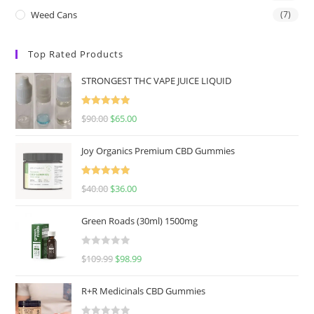
Weed Cans
(7)
Top Rated Products
STRONGEST THC VAPE JUICE LIQUID
Rated
5.00
$
90.00
$
65.00
out of 5
Joy Organics Premium CBD Gummies
Rated
5.00
$
40.00
$
36.00
out of 5
Green Roads (30ml) 1500mg
R
$
109.99
$
98.99
a
t
R+R Medicinals CBD Gummies
e
d