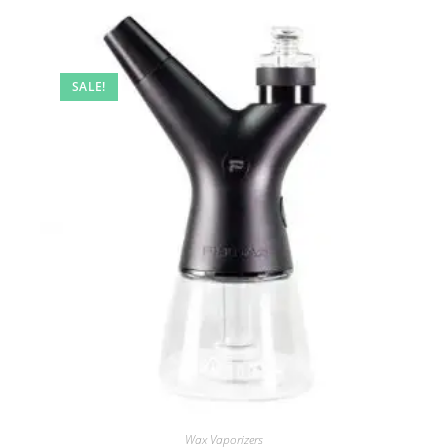
SALE!
Wax Vaporizers