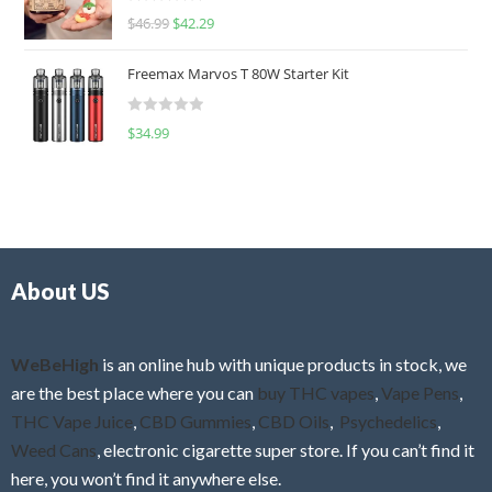
R
$
46.99
$
42.29
0
a
o
t
u
Freemax Marvos T 80W Starter Kit
e
t
d
o
R
$
34.99
0
f
a
o
5
t
u
e
t
d
o
0
f
o
5
About US
u
t
o
f
WeBeHigh
is an online hub with unique products in stock, we
5
are the best place where you can
buy THC vapes
,
Vape Pens
,
THC Vape Juice
,
CBD Gummies
,
CBD Oils
,
Psychedelics
,
Weed Cans
, electronic cigarette super store. If you can’t find it
here, you won’t find it anywhere else.