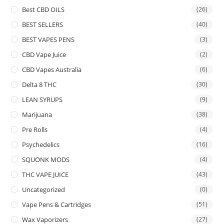
Best CBD OILS
(26)
BEST SELLERS
(40)
BEST VAPES PENS
(3)
CBD Vape Juice
(2)
CBD Vapes Australia
(6)
Delta 8 THC
(30)
LEAN SYRUPS
(9)
Marijuana
(38)
Pre Rolls
(4)
Psychedelics
(16)
SQUONK MODS
(4)
THC VAPE JUICE
(43)
Uncategorized
(0)
Vape Pens & Cartridges
(51)
Wax Vaporizers
(27)