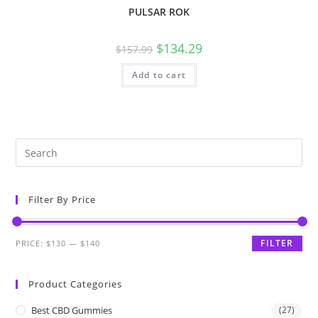
PULSAR ROK
$
134.29
$
157.99
Add to cart
Filter By Price
FILTER
PRICE:
$130
—
$140
Product Categories
Best CBD Gummies
(27)