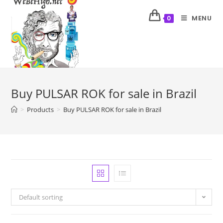
MENU
0
Buy PULSAR ROK for sale in Brazil
>
Products
>
Buy PULSAR ROK for sale in Brazil
Default sorting