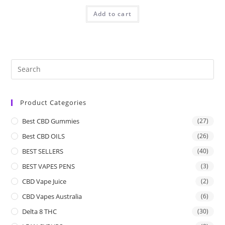
Add to cart
Product Categories
Best CBD Gummies
(27)
Best CBD OILS
(26)
BEST SELLERS
(40)
BEST VAPES PENS
(3)
CBD Vape Juice
(2)
CBD Vapes Australia
(6)
Delta 8 THC
(30)