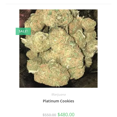
SALE!
Marijuana
Platinum Cookies
$
480.00
$
550.00