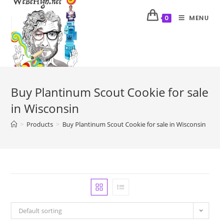
MENU
0
Buy Plantinum Scout Cookie for sale
in Wisconsin
>
Products
>
Buy Plantinum Scout Cookie for sale in Wisconsin
Default sorting