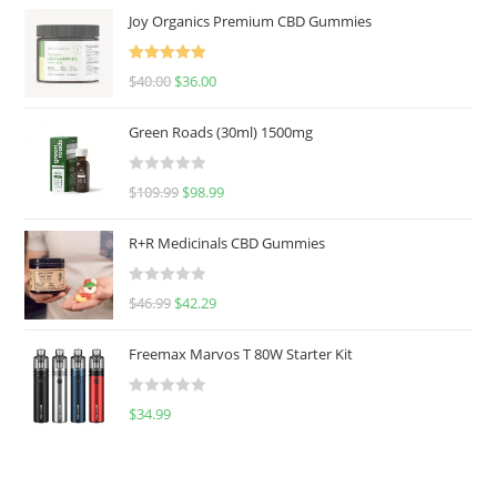
Joy Organics Premium CBD Gummies
Rated
5.00
$
40.00
$
36.00
out of 5
Green Roads (30ml) 1500mg
R
$
109.99
$
98.99
a
t
R+R Medicinals CBD Gummies
e
d
R
$
46.99
$
42.29
0
a
o
t
u
Freemax Marvos T 80W Starter Kit
e
t
d
o
R
$
34.99
0
f
a
o
5
t
u
e
t