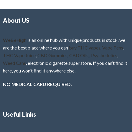
d
o
0
f
o
5
About US
u
t
o
f
WeBeHigh
is an online hub with unique products in stock, we
5
are the best place where you can
buy THC vapes
,
Vape Pens
,
THC Vape Juice
,
CBD Gummies
,
CBD Oils
,
Psychedelics
,
Weed Cans
, electronic cigarette super store. If you can’t find it
here, you won’t find it anywhere else.
NO MEDICAL CARD REQUIRED.
Useful Links