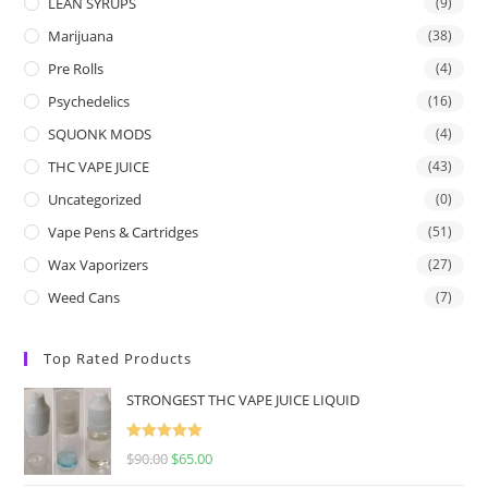
LEAN SYRUPS
(9)
Marijuana
(38)
Pre Rolls
(4)
Psychedelics
(16)
SQUONK MODS
(4)
THC VAPE JUICE
(43)
Uncategorized
(0)
Vape Pens & Cartridges
(51)
Wax Vaporizers
(27)
Weed Cans
(7)
Top Rated Products
STRONGEST THC VAPE JUICE LIQUID
Rated
5.00
$
90.00
$
65.00
out of 5