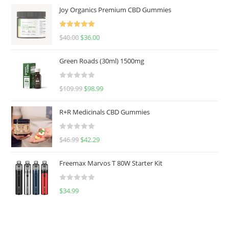
Joy Organics Premium CBD Gummies
Rated
5.00
$
40.00
$
36.00
out of 5
Green Roads (30ml) 1500mg
R
$
109.99
$
98.99
a
t
R+R Medicinals CBD Gummies
e
d
R
$
46.99
$
42.29
0
a
o
t
u
Freemax Marvos T 80W Starter Kit
e
t
d
o
R
$
34.99
0
f
a
o
5
t
u
e
t