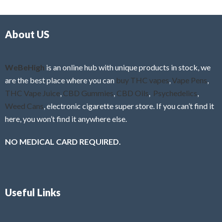
d
o
0
f
o
5
About US
u
t
o
f
WeBeHigh
is an online hub with unique products in stock, we
5
are the best place where you can
buy THC vapes
,
Vape Pens
,
THC Vape Juice
,
CBD Gummies
,
CBD Oils
,
Psychedelics
,
Weed Cans
, electronic cigarette super store. If you can’t find it
here, you won’t find it anywhere else.
NO MEDICAL CARD REQUIRED.
Useful Links