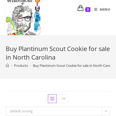
MENU
0
Buy Plantinum Scout Cookie for sale
in North Carolina
>
Products
>
Buy Plantinum Scout Cookie for sale in North Carolina
Default sorting