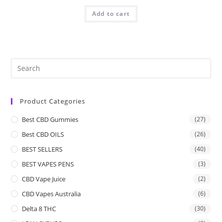
Add to cart
Product Categories
Best CBD Gummies
(27)
Best CBD OILS
(26)
BEST SELLERS
(40)
BEST VAPES PENS
(3)
CBD Vape Juice
(2)
CBD Vapes Australia
(6)
Delta 8 THC
(30)