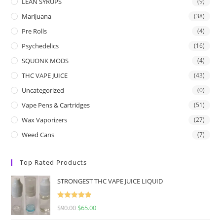
LEAN SYRUPS
(9)
Marijuana
(38)
Pre Rolls
(4)
Psychedelics
(16)
SQUONK MODS
(4)
THC VAPE JUICE
(43)
Uncategorized
(0)
Vape Pens & Cartridges
(51)
Wax Vaporizers
(27)
Weed Cans
(7)
Top Rated Products
STRONGEST THC VAPE JUICE LIQUID
Rated
5.00
$
90.00
$
65.00
out of 5