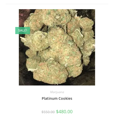
SALE!
Marijuana
Platinum Cookies
$
480.00
$
550.00