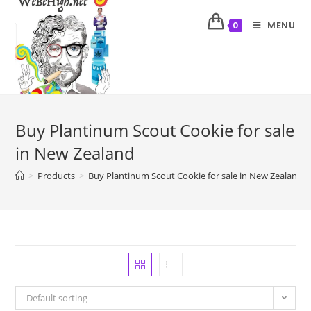
MENU
0
Buy Plantinum Scout Cookie for sale
in New Zealand
>
Products
>
Buy Plantinum Scout Cookie for sale in New Zealand
Default sorting