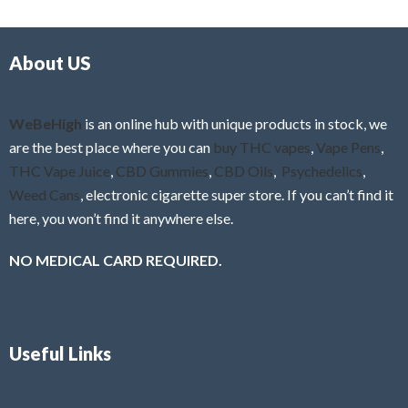
d
o
0
f
o
5
About US
u
t
o
f
WeBeHigh
is an online hub with unique products in stock, we
5
are the best place where you can
buy THC vapes
,
Vape Pens
,
THC Vape Juice
,
CBD Gummies
,
CBD Oils
,
Psychedelics
,
Weed Cans
, electronic cigarette super store. If you can’t find it
here, you won’t find it anywhere else.
NO MEDICAL CARD REQUIRED.
Useful Links