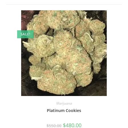
SALE!
Marijuana
Platinum Cookies
$
480.00
$
550.00