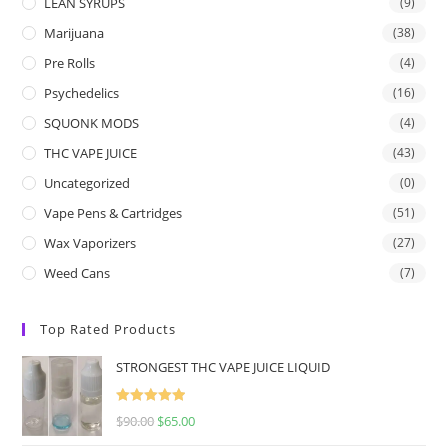
LEAN SYRUPS
(9)
Marijuana
(38)
Pre Rolls
(4)
Psychedelics
(16)
SQUONK MODS
(4)
THC VAPE JUICE
(43)
Uncategorized
(0)
Vape Pens & Cartridges
(51)
Wax Vaporizers
(27)
Weed Cans
(7)
Top Rated Products
STRONGEST THC VAPE JUICE LIQUID
Rated
5.00
$
90.00
$
65.00
out of 5