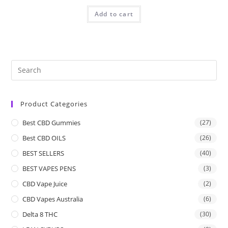
Add to cart
Product Categories
Best CBD Gummies
(27)
Best CBD OILS
(26)
BEST SELLERS
(40)
BEST VAPES PENS
(3)
CBD Vape Juice
(2)
CBD Vapes Australia
(6)
Delta 8 THC
(30)