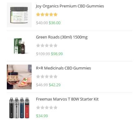
Joy Organics Premium CBD Gummies
Rated
5.00
$
40.00
$
36.00
out of 5
Green Roads (30ml) 1500mg
R
$
109.99
$
98.99
a
t
R+R Medicinals CBD Gummies
e
d
R
$
46.99
$
42.29
0
a
o
t
u
Freemax Marvos T 80W Starter Kit
e
t
d
o
R
$
34.99
0
f
a
o
5
t
u
e
t